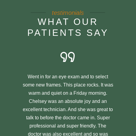
testimonials
WHAT OUR
PATIENTS SAY
Went in for an eye exam and to select
some new frames. This place rocks. It was
warm and quiet on a Friday morning.
Chelsey was an absolute joy and an
excellent technician. And she was great to
talk to before the doctor came in. Super
professional and super friendly. The
doctor was also excellent and so was