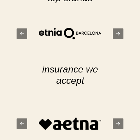
insurance we
accept