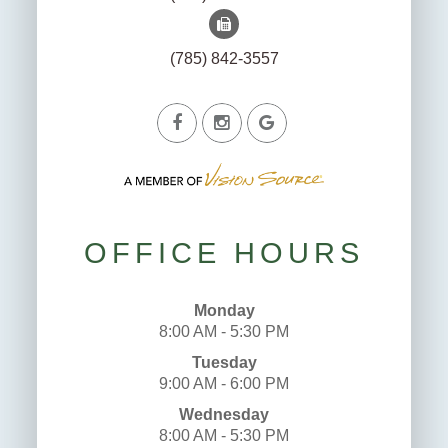
(785) 842-3557
OFFICE HOURS
Monday
8:00 AM - 5:30 PM
Tuesday
9:00 AM - 6:00 PM
Wednesday
8:00 AM - 5:30 PM