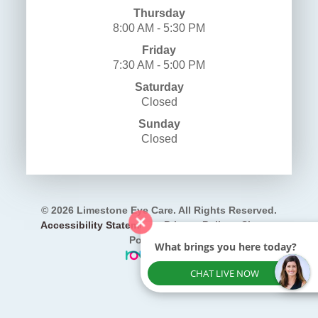
Thursday
8:00 AM - 5:30 PM
Friday
7:30 AM - 5:00 PM
Saturday
Closed
Sunday
Closed
© 2026 Limestone Eye Care. All Rights Reserved.
​​​​​​​
Accessibility Statement
-
Privacy Policy
-
Sitemap
Powered by:
What brings you here today?
CHAT LIVE NOW