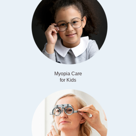
Myopia Care
​​​​​​​for Kids