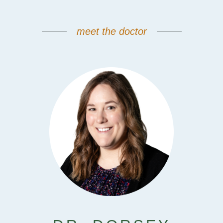
meet the doctor