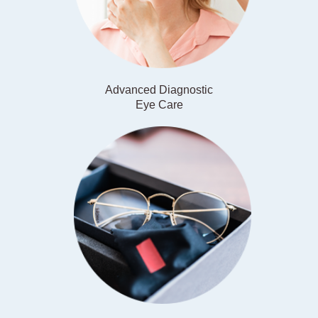
Advanced Diagnostic
​​​​​​​Eye Care