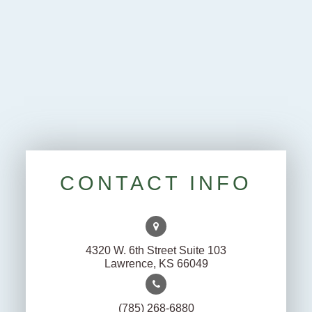
CONTACT INFO
4320 W. 6th Street Suite 103
Lawrence, KS 66049
(785) 268-6880