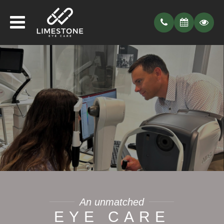
An unmatched
EYE CARE