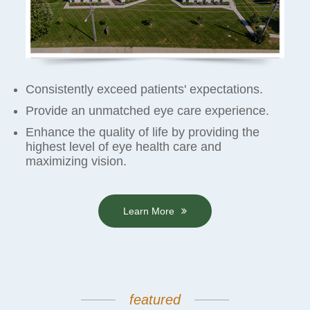
Consistently exceed patients' expectations.
Provide an unmatched eye care experience.
Enhance the quality of life by providing the
highest level of eye health care and
maximizing vision.
Learn More
featured