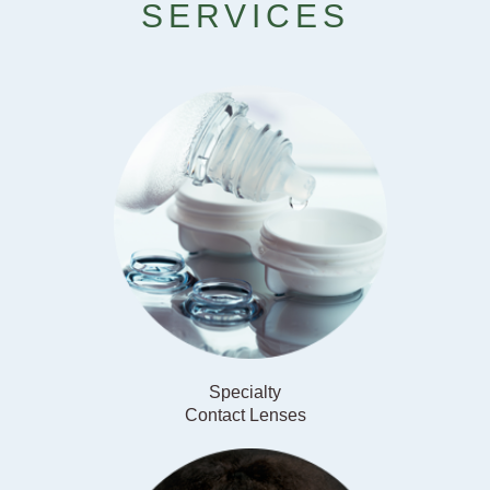
SERVICES
Specialty
​​​​​​​Contact Lenses