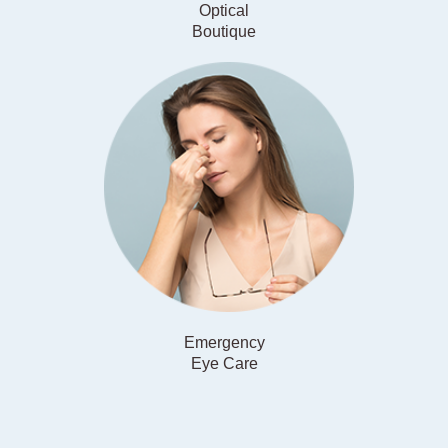
Optical
​​​​​​​Boutique
Emergency
​​​​​​​Eye Care