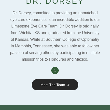
DR. DORSEY
Dr. Dorsey, committed to providing an unmatched
eye care experience, is an incredible addition to our
Limestone Eye Care Team. Dr. Dorsey is originally
from Wichita, KS and graduated from the University
of Kansas. While at Southern College of Optometry
in Memphis, Tennessee, she was able to follow her
passion of serving others by participating in multiple
mission trips to Honduras and Mexico.
1
Meet The Team