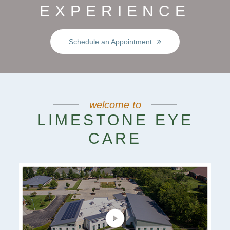
EXPERIENCE
Schedule an Appointment
welcome to
LIMESTONE EYE
CARE