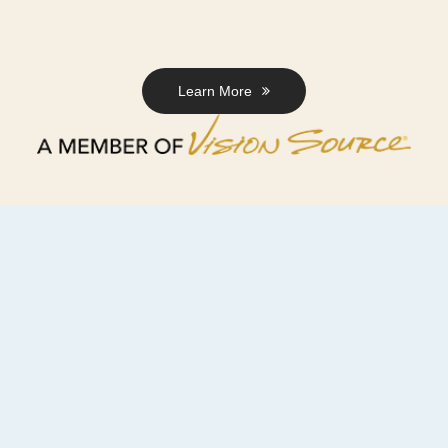
Learn More