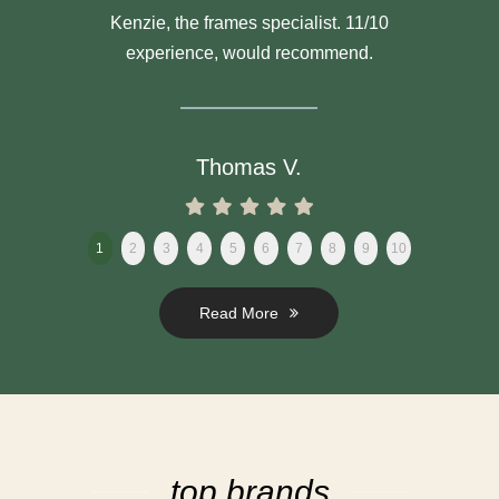
Kenzie, the frames specialist. 11/10
experience, would recommend.
Thomas V.
1
2
3
4
5
6
7
8
9
10
Read More
top brands