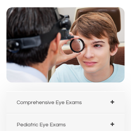
Comprehensive Eye Exams
Pediatric Eye Exams