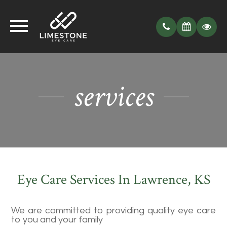
services
Eye Care Services In Lawrence, KS
We are committed to providing quality eye care
to you and your family