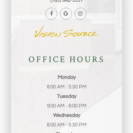
(785) 842-3557
OFFICE HOURS
Monday
8:00 AM - 5:30 PM
Tuesday
9:00 AM - 6:00 PM
Wednesday
8:00 AM - 5:30 PM