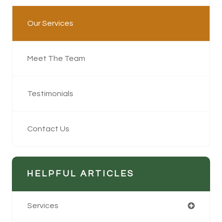
Our Services
Meet The Team
Testimonials
Contact Us
HELPFUL ARTICLES
Services