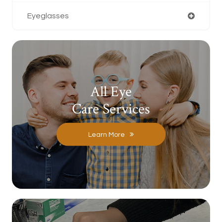
Eyeglasses
All Eye
Care Services
Learn More