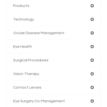
Products
Technology
Ocular Disease Management
Eye Health
Surgical Procedures
Vision Therapy
Contact Lenses
Eye Surgery Co-Management