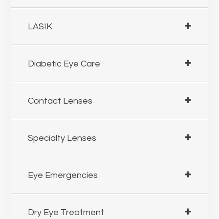
LASIK
Diabetic Eye Care
Contact Lenses
Specialty Lenses
Eye Emergencies
Dry Eye Treatment