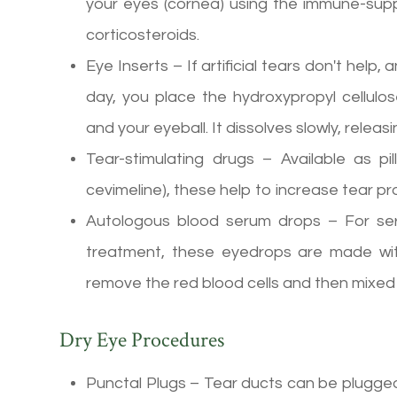
your eyes (cornea) using the immune-supp
corticosteroids.
Eye Inserts – If artificial tears don't help
day, you place the hydroxypropyl cellulos
and your eyeball. It dissolves slowly, relea
Tear-stimulating drugs – Available as pill
cevimeline), these help to increase tear pr
Autologous blood serum drops – For ser
treatment, these eyedrops are made wit
remove the red blood cells and then mixed w
Dry Eye Procedures
Punctal Plugs – Tear ducts can be plugged w