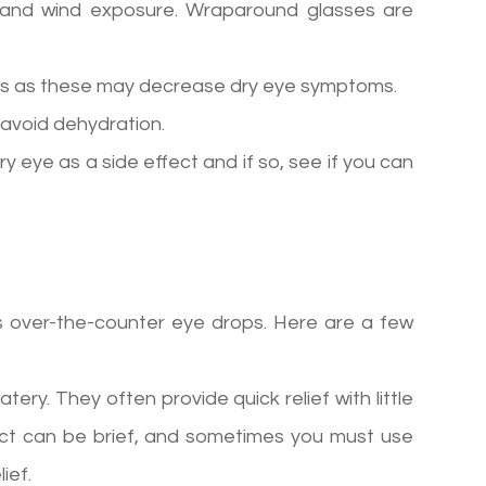
 and wind exposure. Wraparound glasses are
ids as these may decrease dry eye symptoms.
 avoid dehydration.
ry eye as a side effect and if so, see if you can
is over-the-counter eye drops. Here are a few
tery. They often provide quick relief with little
ffect can be brief, and sometimes you must use
ief.