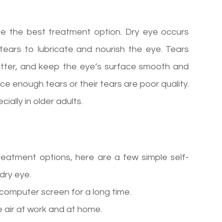
ne the best treatment option. Dry eye occurs
ears to lubricate and nourish the eye. Tears
atter, and keep the eye’s surface smooth and
ce enough tears or their tears are poor quality.
ally in older adults.
reatment options, here are a few simple self-
dry eye.
a computer screen for a long time.
 air at work and at home.