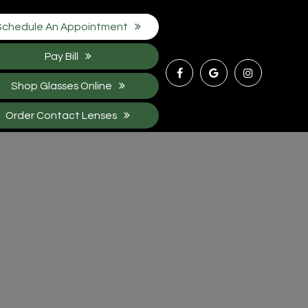
Schedule An Appointment
Pay Bill
Shop Glasses Online
Order Contact Lenses