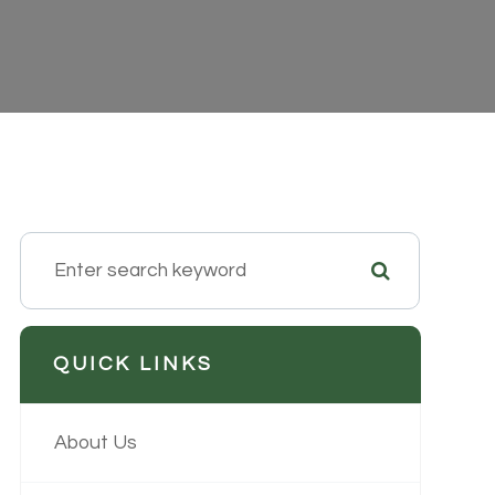
QUICK LINKS
About Us