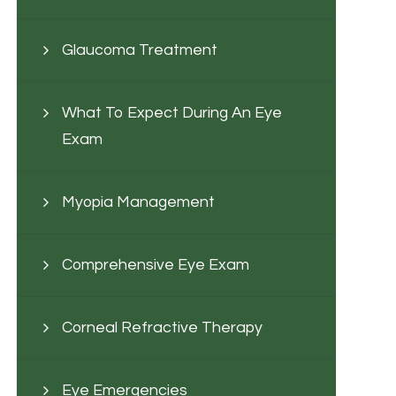
Glaucoma Treatment
What To Expect During An Eye
Exam
Myopia Management
Comprehensive Eye Exam
Corneal Refractive Therapy
Eye Emergencies