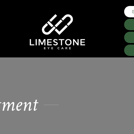
tment