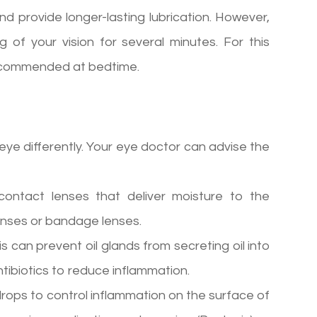
nd provide longer-lasting lubrication. However,
g of your vision for several minutes. For this
e recommended at bedtime.
 eye differently. Your eye doctor can advise the
ontact lenses that deliver moisture to the
lenses or bandage lenses.
is can prevent oil glands from secreting oil into
ibiotics to reduce inflammation.
rops to control inflammation on the surface of