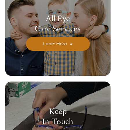
All Eye
Care Services
Learn More
Keep
In Touch