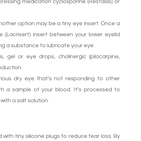
ressing medication cyclosporine (Restasis) or
, another option may be a tiny eye insert. Once a
e (Lacrisert) insert between your lower eyelid
sing a substance to lubricate your eye.
s, gel or eye drops, cholinergic (pilocarpine,
oduction.
ious dry eye that’s not responding to other
h a sample of your blood. It’s processed to
ith a salt solution.
ith tiny silicone plugs to reduce tear loss. By