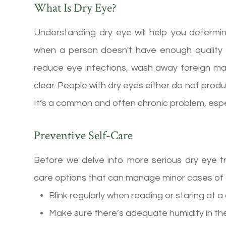
What Is Dry Eye?
Understanding dry eye will help you determi
when a person doesn't have enough quality t
reduce eye infections, wash away foreign m
clear. People with dry eyes either do not produ
It’s a common and often chronic problem, especi
Preventive Self-Care
Before we delve into more serious dry eye t
care options that can manage minor cases of 
Blink regularly when reading or staring at 
Make sure there’s adequate humidity in the