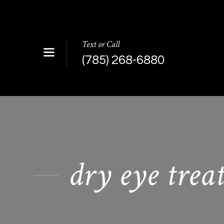
Text or Call
(785) 268-6880
dry eye trea