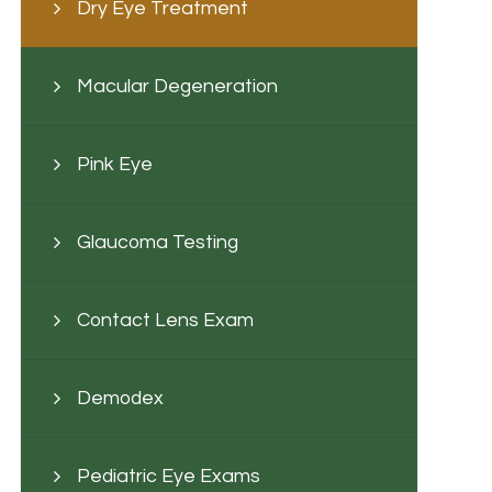
Dry Eye Treatment
Macular Degeneration
Pink Eye
Glaucoma Testing
Contact Lens Exam
Demodex
Pediatric Eye Exams