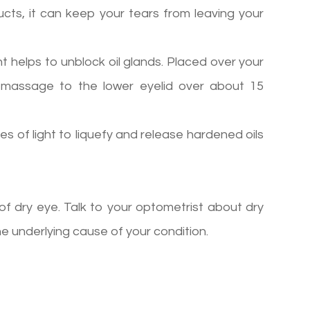
ducts, it can keep your tears from leaving your
t helps to unblock oil glands. Placed over your
m massage to the lower eyelid over about 15
es of light to liquefy and release hardened oils
f dry eye. Talk to your optometrist about dry
 underlying cause of your condition.