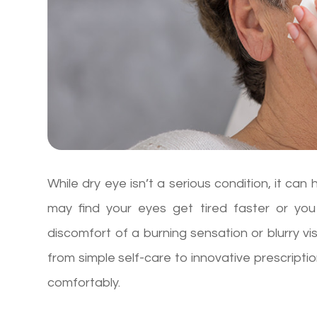
While dry eye isn’t a serious condition, it can
may find your eyes get tired faster or you
discomfort of a burning sensation or blurry vi
from simple self-care to innovative prescripti
comfortably.