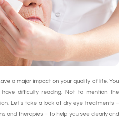
 have a major impact on your quality of life. You
 have difficulty reading. Not to mention the
sion. Let’s take a look at dry eye treatments –
ons and therapies – to help you see clearly and