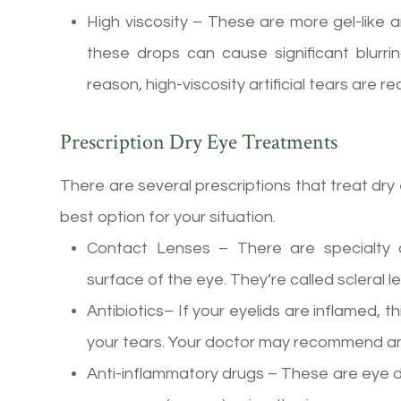
High viscosity – These are more gel-like a
these drops can cause significant blurrin
reason, high-viscosity artificial tears ar
Prescription Dry Eye Treatments
There are several prescriptions that treat dry
best option for your situation.
Contact Lenses – There are specialty c
surface of the eye. They’re called scleral 
Antibiotics– If your eyelids are inflamed, th
your tears. Your doctor may recommend ant
Anti-inflammatory drugs – These are eye d