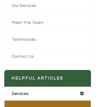
Our Services
Meet The Team
Testimonials
Contact Us
HELPFUL ARTICLES
Services