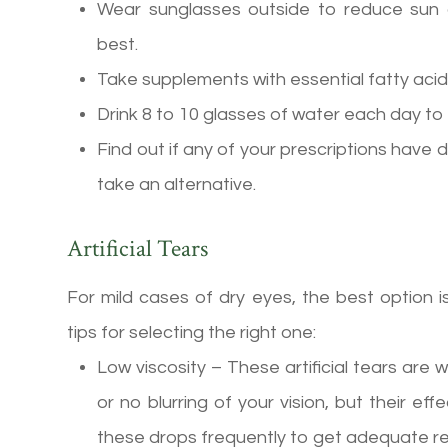
Wear sunglasses outside to reduce sun
best.
Take supplements with essential fatty ac
Drink 8 to 10 glasses of water each day to
Find out if any of your prescriptions have d
take an alternative.
Artificial Tears
For mild cases of dry eyes, the best option 
tips for selecting the right one:
Low viscosity – These artificial tears are wa
or no blurring of your vision, but their e
these drops frequently to get adequate rel