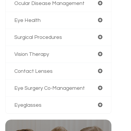
Ocular Disease Management
Eye Health
Surgical Procedures
Vision Therapy
Contact Lenses
Eye Surgery Co-Management
Eyeglasses