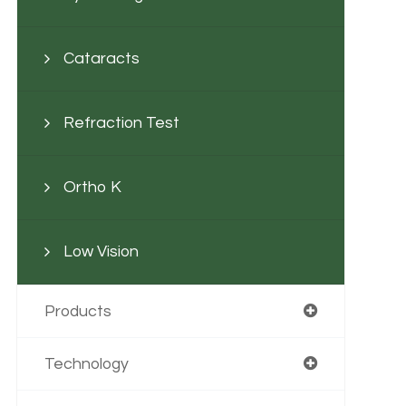
Cataracts
Refraction Test
Ortho K
Low Vision
Products
Technology