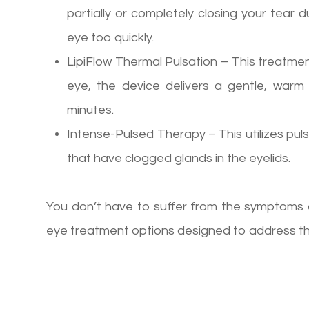
partially or completely closing your tear 
eye too quickly.
LipiFlow Thermal Pulsation – This treatmen
eye, the device delivers a gentle, war
minutes.
Intense-Pulsed Therapy – This utilizes puls
that have clogged glands in the eyelids.
You don’t have to suffer from the symptoms o
eye treatment options designed to address the