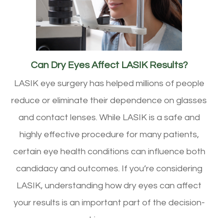
Can Dry Eyes Affect LASIK Results?
LASIK eye surgery has helped millions of people
reduce or eliminate their dependence on glasses
and contact lenses. While LASIK is a safe and
highly effective procedure for many patients,
certain eye health conditions can influence both
candidacy and outcomes. If you’re considering
LASIK, understanding how dry eyes can affect
your results is an important part of the decision-