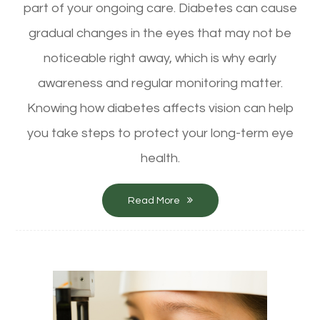
part of your ongoing care. Diabetes can cause
gradual changes in the eyes that may not be
noticeable right away, which is why early
awareness and regular monitoring matter.
Knowing how diabetes affects vision can help
you take steps to protect your long-term eye
health.
Read More