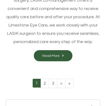
surgery, LASIK co-management offers a
convenient and comprehensive way to receive
quality care before and after your procedure. At
Limestone Eye Care, we work closely with your
LASIK surgeon to ensure you receive seamless,
personalized care every step of the way.
Read More
1
2
3
>
»