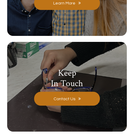
Learn More
Keep
In Touch
Contact Us