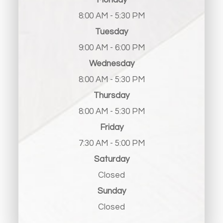
Monday
8:00 AM - 5:30 PM
Tuesday
9:00 AM - 6:00 PM
Wednesday
8:00 AM - 5:30 PM
Thursday
8:00 AM - 5:30 PM
Friday
7:30 AM - 5:00 PM
Saturday
Closed
Sunday
Closed