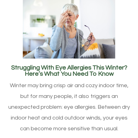
Struggling With Eye Allergies This Winter?
Here’s What You Need To Know
Winter may bring crisp air and cozy indoor time,
but for many people, it also triggers an
unexpected problem: eye allergies. Between dry
indoor heat and cold outdoor winds, your eyes
can become more sensitive than usual.