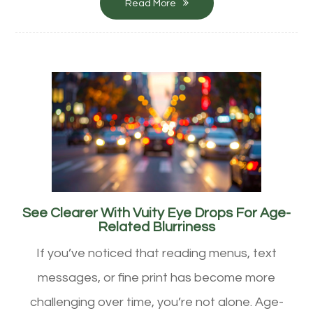
Read More
See Clearer With Vuity Eye Drops For Age-
Related Blurriness
If you’ve noticed that reading menus, text
messages, or fine print has become more
challenging over time, you’re not alone. Age-