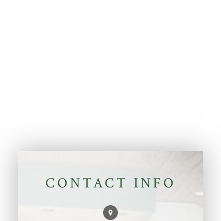
CONTACT INFO