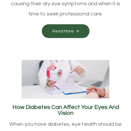
causing their dry eye symptoms and when it is
time to seek professional care.
Read More
How Diabetes Can Affect Your Eyes And
Vision
When you have diabetes, eye health should be