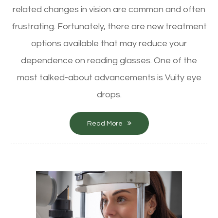
related changes in vision are common and often
frustrating. Fortunately, there are new treatment
options available that may reduce your
dependence on reading glasses. One of the
most talked-about advancements is Vuity eye
drops.
Read More