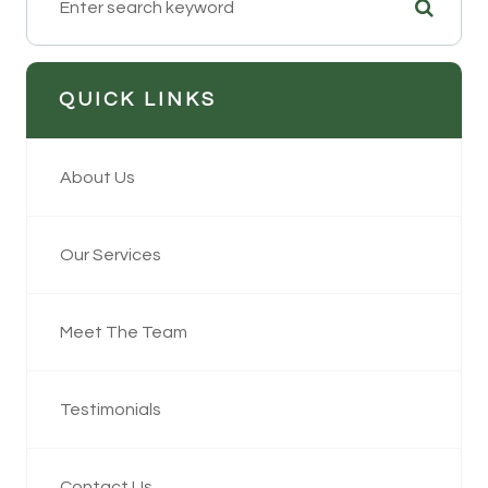
QUICK LINKS
About Us
Our Services
Meet The Team
Testimonials
Contact Us