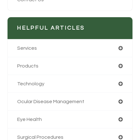
HELPFUL ARTICLES
Services
Products
Technology
Ocular Disease Management
Eye Health
Surgical Procedures