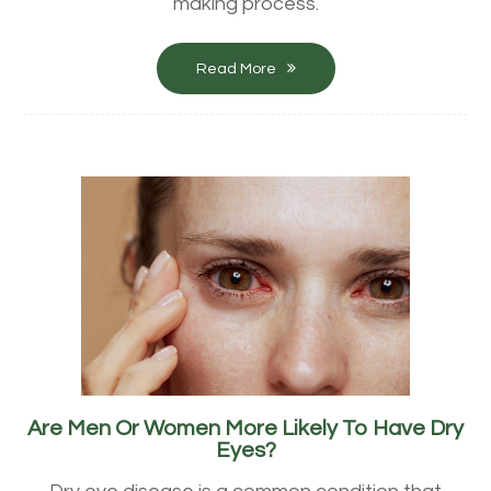
making process.
Read More
Are Men Or Women More Likely To Have Dry
Eyes?