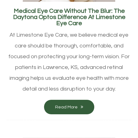
Medical Eye Care Without The Blur: The
Daytona Optos Difference At Limestone
Eye Care
At Limestone Eye Care, we believe medical eye
care should be thorough, comfortable, and
focused on protecting your long-term vision. For
patients in Lawrence, KS, advanced retinal
imaging helps us evaluate eye health with more
detail and less disruption to your day.
Read More