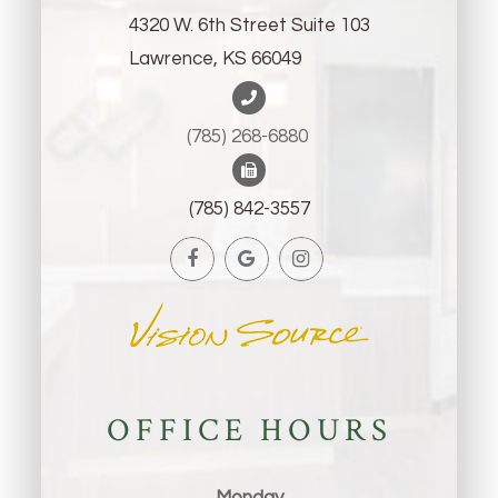
4320 W. 6th Street Suite 103
Lawrence, KS 66049
(785) 268-6880 ​​​​​​​
(785) 842-3557
OFFICE HOURS