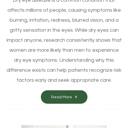
Dry eye disease is a common condition that
affects millions of people, causing symptoms like
burning, irritation, redness, blurred vision, and a
gritty sensation in the eyes. While dry eyes can
impact anyone, research consistently shows that
women are more likely than men to experience
dry eye symptoms. Understanding why this
difference exists can help patients recognize risk
factors early and seek appropriate care.
Read More