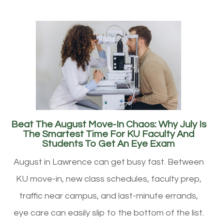
Beat The August Move-In Chaos: Why July Is
The Smartest Time For KU Faculty And
Students To Get An Eye Exam
August in Lawrence can get busy fast. Between
KU move-in, new class schedules, faculty prep,
traffic near campus, and last-minute errands,
eye care can easily slip to the bottom of the list.