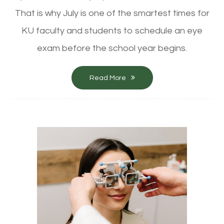
That is why July is one of the smartest times for
KU faculty and students to schedule an eye
exam before the school year begins.
Read More