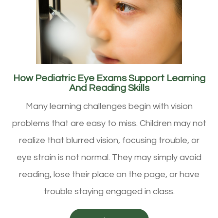
How Pediatric Eye Exams Support Learning
And Reading Skills
Many learning challenges begin with vision
problems that are easy to miss. Children may not
realize that blurred vision, focusing trouble, or
eye strain is not normal. They may simply avoid
reading, lose their place on the page, or have
trouble staying engaged in class.