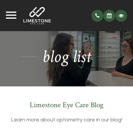
blog list
Limestone Eye Care Blog
Learn more about optometry care in our blog!