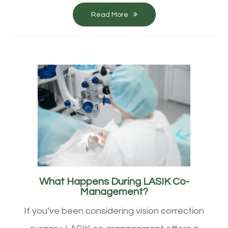
Read More
What Happens During LASIK Co-
Management?
If you’ve been considering vision correction