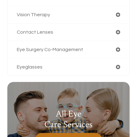
Vision Therapy
Contact Lenses
Eye Surgery Co-Management
Eyeglasses
All Eye
Care Services