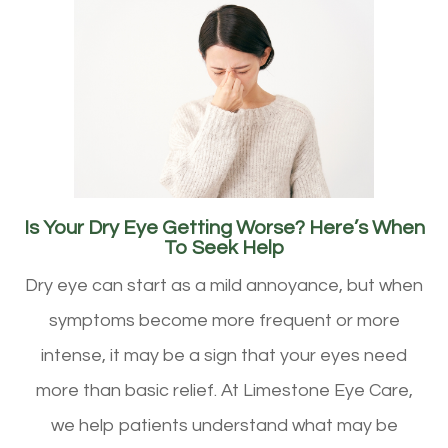
Is Your Dry Eye Getting Worse? Here’s When
To Seek Help
Dry eye can start as a mild annoyance, but when
symptoms become more frequent or more
intense, it may be a sign that your eyes need
more than basic relief. At Limestone Eye Care,
we help patients understand what may be