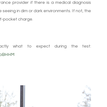
rance provider if there is a medical diagnosis
 seeing in dim or dark environments. If not, the
f-pocket charge.
ctly what to expect during the test:
SbBHHM