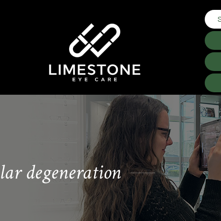
lar degeneration