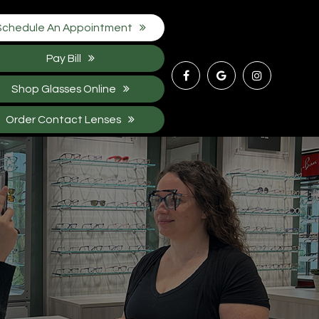
Schedule An Appointment
Pay Bill
Shop Glasses Online
Order Contact Lenses