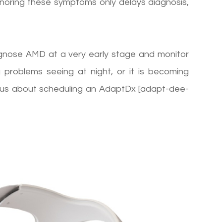
Ignoring these symptoms only delays diagnosis,
agnose AMD at a very early stage and monitor
g problems seeing at night, or it is becoming
k to us about scheduling an AdaptDx [adapt-dee-