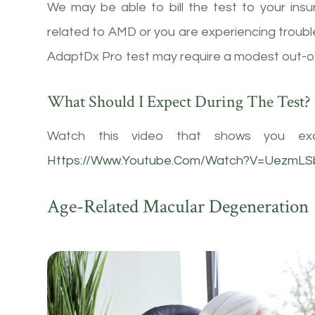
We may be able to bill the test to your insu
related to AMD or you are experiencing trouble
AdaptDx Pro test may require a modest out-o
What Should I Expect During The Test?
Watch this video that shows you exa
Https://www.youtube.com/watch?v=UezmL
Age-Related Macular Degeneration