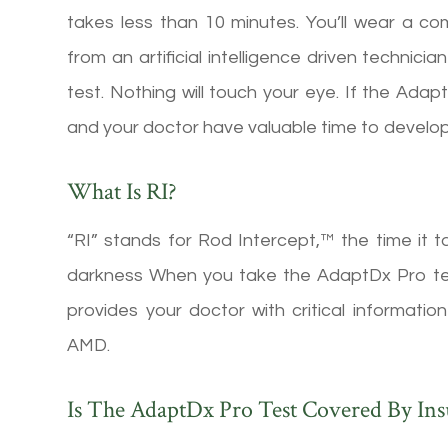
takes less than 10 minutes. You’ll wear a co
from an artificial intelligence driven technic
test. Nothing will touch your eye. If the Ada
and your doctor have valuable time to develop
What Is RI?
“RI” stands for Rod Intercept,™ the time it t
darkness When you take the AdaptDx Pro tes
provides your doctor with critical informat
AMD.
Is The AdaptDx Pro Test Covered By In