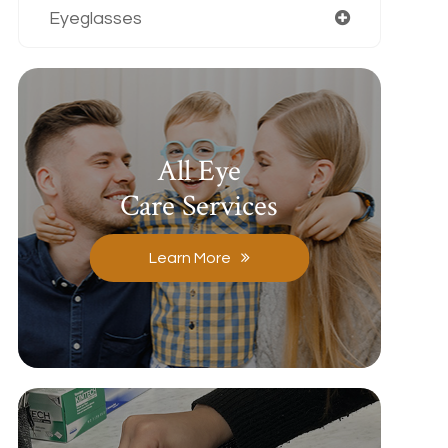
Eyeglasses
All Eye
Care Services
Learn More