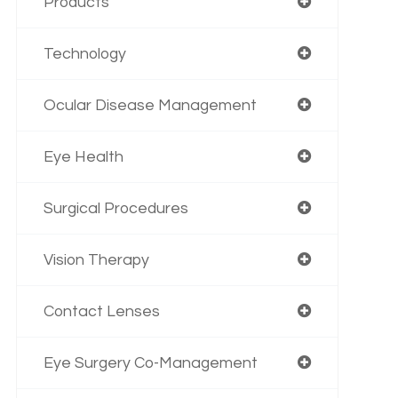
Products
Technology
Ocular Disease Management
Eye Health
Surgical Procedures
Vision Therapy
Contact Lenses
Eye Surgery Co-Management