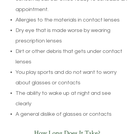
appointment.
Allergies to the materials in contact lenses
Dry eye that is made worse by wearing
prescription lenses
Dirt or other debris that gets under contact
lenses
You play sports and do not want to worry
about glasses or contacts
The ability to wake up at night and see
clearly
A general dislike of glasses or contacts
How Long Does It Take?