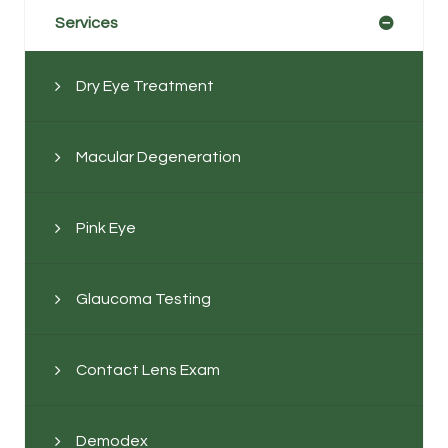
Services
Dry Eye Treatment
Macular Degeneration
Pink Eye
Glaucoma Testing
Contact Lens Exam
Demodex