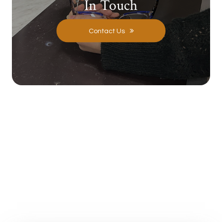
In Touch
Contact Us