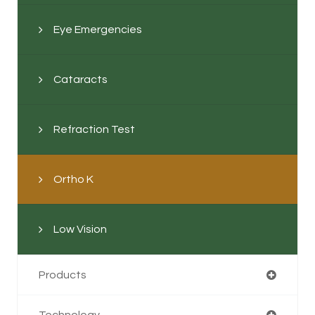
Eye Emergencies
Cataracts
Refraction Test
Ortho K
Low Vision
Products
Technology