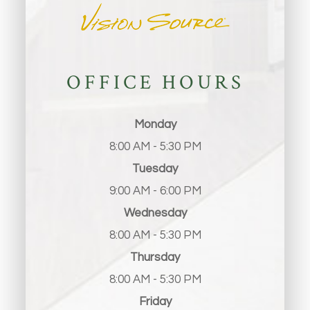
OFFICE HOURS
Monday
8:00 AM - 5:30 PM
Tuesday
9:00 AM - 6:00 PM
Wednesday
8:00 AM - 5:30 PM
Thursday
8:00 AM - 5:30 PM
Friday