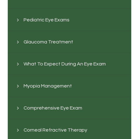
Pediatric Eye Exams
Glaucoma Treatment
What To Expect During An Eye Exam
Myopia Management
Comprehensive Eye Exam
Corneal Refractive Therapy