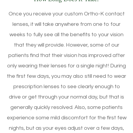
Once you receive your custom Ortho-K contact
lenses, it will take anywhere from one to four
weeks to fully see all the benefits to your vision
that they will provide. However, some of our
patients find that their vision has improved after
only wearing their lenses for a single night! During
the first few days, you may also still need to wear
prescription lenses to see clearly enough to
drive or get through your normal day, but that is
generally quickly resolved. Also, some patients
experience some mild discomfort for the first few
nights, but as your eyes adjust over a few days,