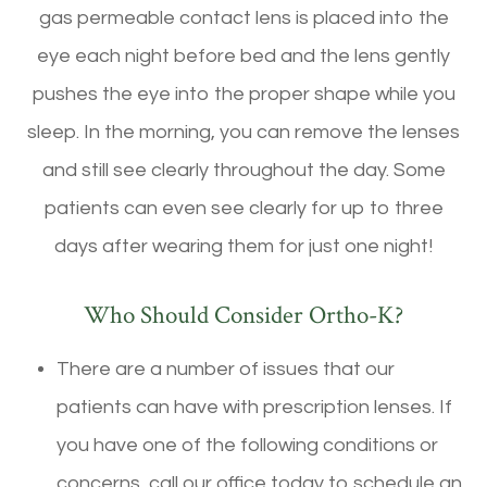
gas permeable contact lens is placed into the
eye each night before bed and the lens gently
pushes the eye into the proper shape while you
sleep. In the morning, you can remove the lenses
and still see clearly throughout the day. Some
patients can even see clearly for up to three
days after wearing them for just one night!
Who Should Consider Ortho-K?
There are a number of issues that our
patients can have with prescription lenses. If
you have one of the following conditions or
concerns, call our office today to schedule an