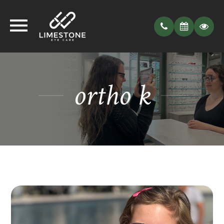
ortho k