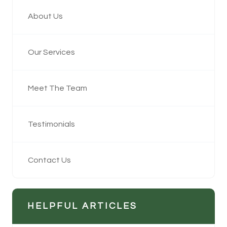
About Us
Our Services
Meet The Team
Testimonials
Contact Us
HELPFUL ARTICLES