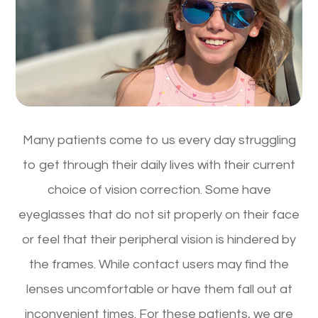
Many patients come to us every day struggling
to get through their daily lives with their current
choice of vision correction. Some have
eyeglasses that do not sit properly on their face
or feel that their peripheral vision is hindered by
the frames. While contact users may find the
lenses uncomfortable or have them fall out at
inconvenient times. For these patients, we are