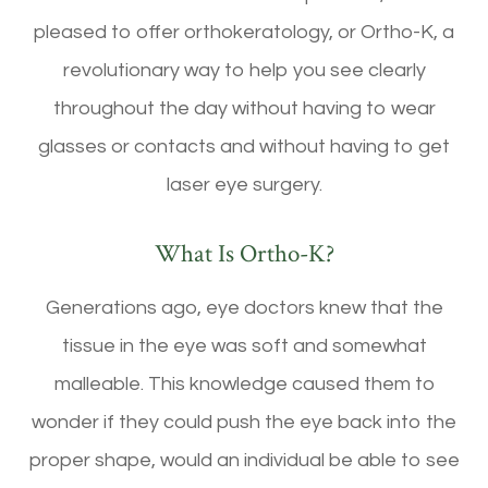
pleased to offer orthokeratology, or Ortho-K, a
revolutionary way to help you see clearly
throughout the day without having to wear
glasses or contacts and without having to get
laser eye surgery.
What Is Ortho-K?
Generations ago, eye doctors knew that the
tissue in the eye was soft and somewhat
malleable. This knowledge caused them to
wonder if they could push the eye back into the
proper shape, would an individual be able to see