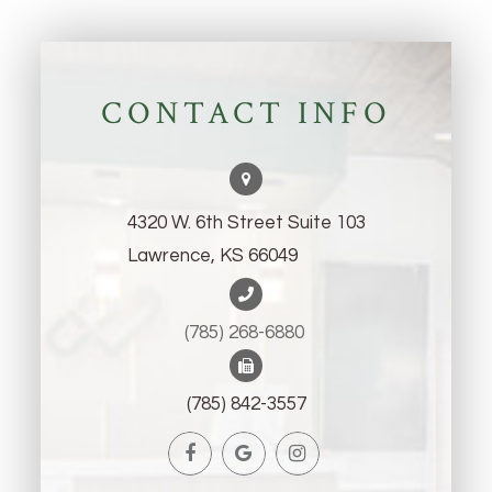
CONTACT INFO
4320 W. 6th Street Suite 103
Lawrence, KS 66049
(785) 268-6880 ​​​​​​​
(785) 842-3557