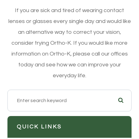
If you are sick and tired of wearing contact
lenses or glasses every single day and would like
an alternative way to correct your vision,
consider trying Ortho-K. If you would like more
information on Ortho-K, please call our offices
today and see how we can improve your
everyday life.
QUICK LINKS