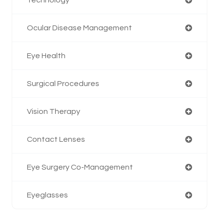
Ocular Disease Management
Eye Health
Surgical Procedures
Vision Therapy
Contact Lenses
Eye Surgery Co-Management
Eyeglasses