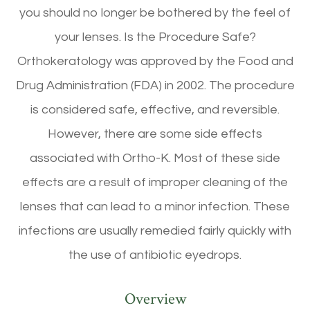
you should no longer be bothered by the feel of
your lenses. Is the Procedure Safe?
Orthokeratology was approved by the Food and
Drug Administration (FDA) in 2002. The procedure
is considered safe, effective, and reversible.
However, there are some side effects
associated with Ortho-K. Most of these side
effects are a result of improper cleaning of the
lenses that can lead to a minor infection. These
infections are usually remedied fairly quickly with
the use of antibiotic eyedrops.
Overview