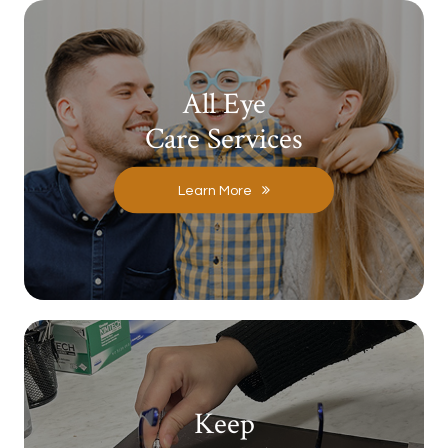
All Eye
Care Services
Learn More
Keep