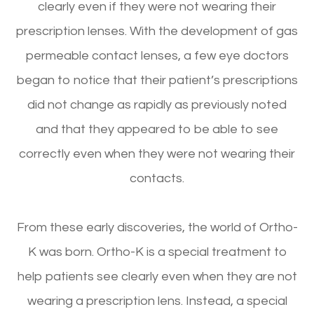
clearly even if they were not wearing their
prescription lenses. With the development of gas
permeable contact lenses, a few eye doctors
began to notice that their patient’s prescriptions
did not change as rapidly as previously noted
and that they appeared to be able to see
correctly even when they were not wearing their
contacts.
From these early discoveries, the world of Ortho-
K was born. Ortho-K is a special treatment to
help patients see clearly even when they are not
wearing a prescription lens. Instead, a special