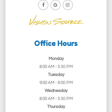
Office Hours
Monday
8:00 AM - 5:30 PM
Tuesday
9:00 AM - 6:00 PM
Wednesday
8:00 AM - 5:30 PM
Thursday