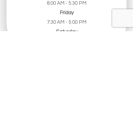
8:00 AM - 5:30 PM
Friday
7:30 AM - 5:00 PM
Saturday
Closed
Sunday
Closed
© 2026 Limestone Eye Care. All Rights Reserved.
Accessibility Statement
-
Privacy Policy
-
Sitemap
Powered by: