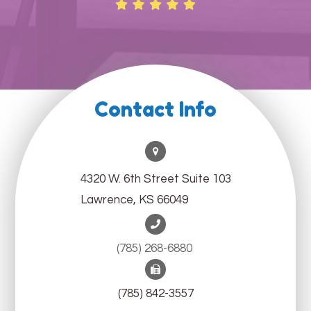
Contact Info
4320 W. 6th Street Suite 103
Lawrence, KS 66049
(785) 268-6880 ​​​​​​​
(785) 842-3557