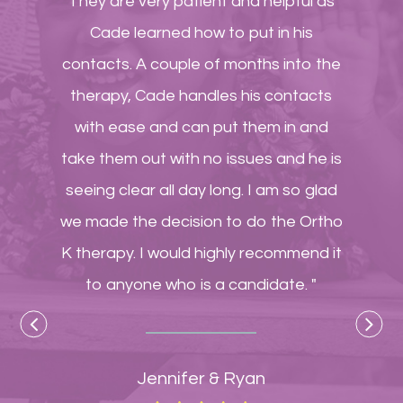
They are very patient and helpful as
Cade learned how to put in his
contacts. A couple of months into the
therapy, Cade handles his contacts
with ease and can put them in and
take them out with no issues and he is
seeing clear all day long. I am so glad
we made the decision to do the Ortho
K therapy. I would highly recommend it
to anyone who is a candidate. "
Jennifer & Ryan