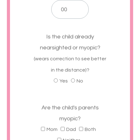
Is the child already
nearsighted or myopic?
(wears correction to see better
in the distance)?
Yes
No
Are the child's parents
myopic?
Mom
Dad
Both