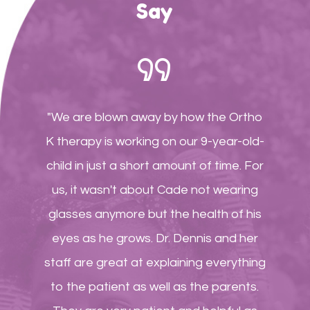
Say
"We are blown away by how the Ortho
K therapy is working on our 9-year-old-
child in just a short amount of time. For
us, it wasn't about Cade not wearing
glasses anymore but the health of his
eyes as he grows. Dr. Dennis and her
staff are great at explaining everything
to the patient as well as the parents.