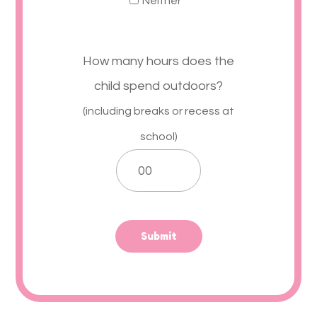
Neither
How many hours does the
child spend outdoors?
(including breaks or recess at
school)