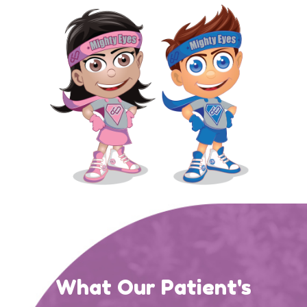
What Our Patient's