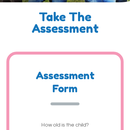
Take The
Assessment
Assessment
Form
How old is the child?