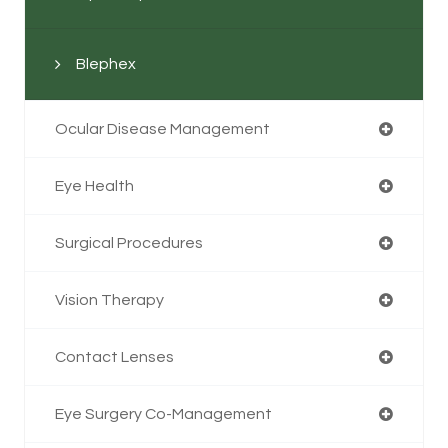
Blephex
Ocular Disease Management
Eye Health
Surgical Procedures
Vision Therapy
Contact Lenses
Eye Surgery Co-Management