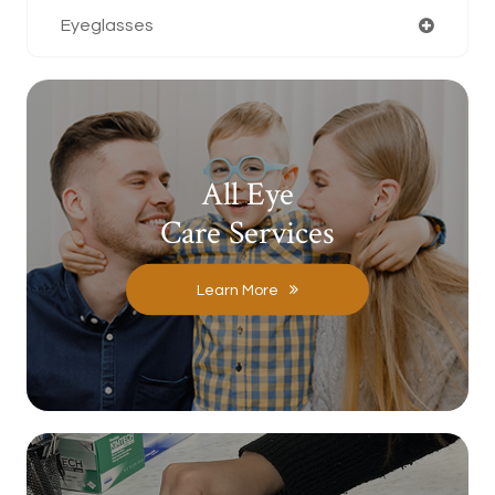
Eyeglasses
All Eye
Care Services
Learn More