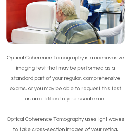
Optical Coherence Tomography is a non-invasive
imaging test that may be performed as a
standard part of your regular, comprehensive
exams, or you may be able to request this test
as an addition to your usual exam.
Optical Coherence Tomography uses light waves
to take cross-section images of your retina,