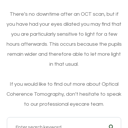
There’s no downtime after an OCT scan, but if
you have had your eyes dilated you may find that
you are particularly sensitive to light for a few
hours afterwards. This occurs because the pupils
remain wider and therefore able to let more light
in that usual.
If you would like to find out more about Optical
Coherence Tomography, don’t hesitate to speak
to our professional eyecare team.