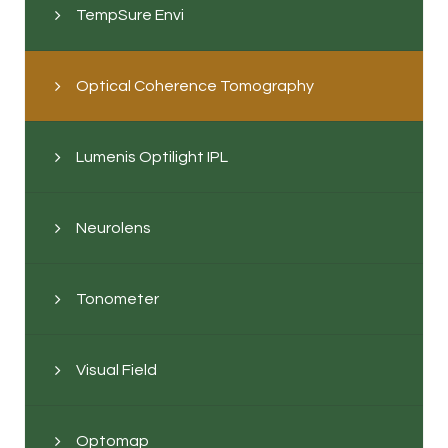
TempSure Envi
Optical Coherence Tomography
Lumenis Optilight IPL
Neurolens
Tonometer
Visual Field
Optomap