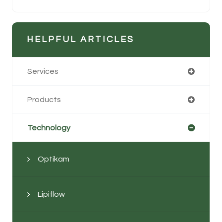
HELPFUL ARTICLES
Services
Products
Technology
Optikam
Lipiflow