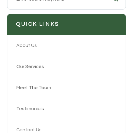
QUICK LINKS
About Us
Our Services
Meet The Team
Testimonials
Contact Us