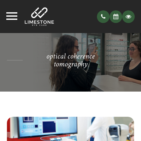
optical coherence
tomography