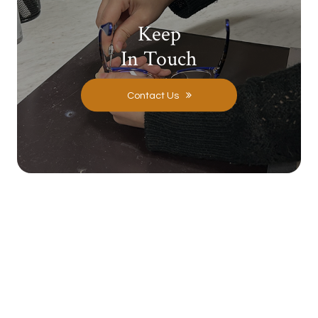
Keep
In Touch
Contact Us