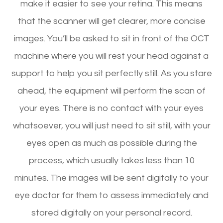
make it easier to see your retina. This means
that the scanner will get clearer, more concise
images. You’ll be asked to sit in front of the OCT
machine where you will rest your head against a
support to help you sit perfectly still. As you stare
ahead, the equipment will perform the scan of
your eyes. There is no contact with your eyes
whatsoever, you will just need to sit still, with your
eyes open as much as possible during the
process, which usually takes less than 10
minutes. The images will be sent digitally to your
eye doctor for them to assess immediately and
stored digitally on your personal record.