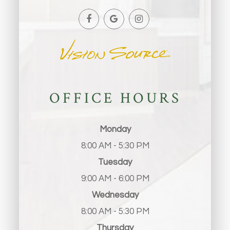
OFFICE HOURS
Monday
8:00 AM - 5:30 PM
Tuesday
9:00 AM - 6:00 PM
Wednesday
8:00 AM - 5:30 PM
Thursday