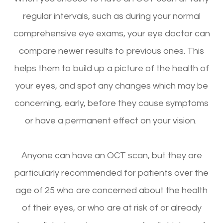
regular intervals, such as during your normal
comprehensive eye exams, your eye doctor can
compare newer results to previous ones. This
helps them to build up a picture of the health of
your eyes, and spot any changes which may be
concerning, early, before they cause symptoms
or have a permanent effect on your vision.
Anyone can have an OCT scan, but they are
particularly recommended for patients over the
age of 25 who are concerned about the health
of their eyes, or who are at risk of or already