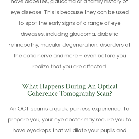
have diabetes, glaucoma or a family history of
eye disease. This is because they can be used
to spot the early signs of a range of eye
diseases, including glaucoma, diabetic
retinopathy, macular degeneration, disorders of
the optic nerve and more – even before you
realize that you are affected.
What Happens During An Optical
Coherence Tomography Scan?
An OCT scan is a quick, painless experience. To
prepare you, your eye doctor may require you to
have eyedrops that will dilate your pupils and