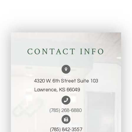
CONTACT INFO
4320 W. 6th Street Suite 103
Lawrence, KS 66049
(785) 268-6880 ​​​​​​​
(785) 842-3557