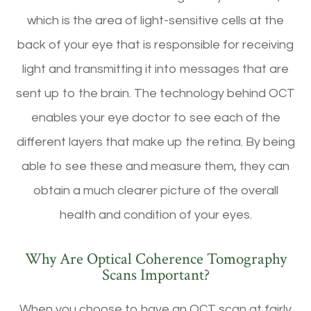
which is the area of light-sensitive cells at the
back of your eye that is responsible for receiving
light and transmitting it into messages that are
sent up to the brain. The technology behind OCT
enables your eye doctor to see each of the
different layers that make up the retina. By being
able to see these and measure them, they can
obtain a much clearer picture of the overall
health and condition of your eyes.
Why Are Optical Coherence Tomography
Scans Important?
When you choose to have an OCT scan at fairly