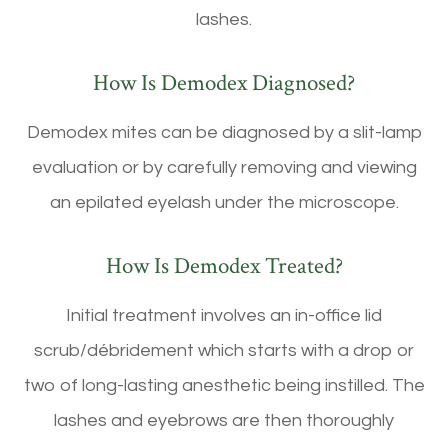
lashes.
How Is Demodex Diagnosed?
Demodex mites can be diagnosed by a slit-lamp
evaluation or by carefully removing and viewing
an epilated eyelash under the microscope.
How Is Demodex Treated?
Initial treatment involves an in-office lid
scrub/débridement which starts with a drop or
two of long-lasting anesthetic being instilled. The
lashes and eyebrows are then thoroughly