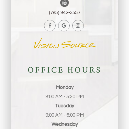
(785) 842-3557
OFFICE HOURS
Monday
8:00 AM - 5:30 PM
Tuesday
9:00 AM - 6:00 PM
Wednesday