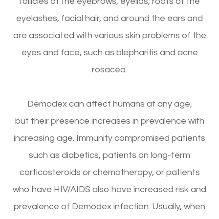
follicles of the eyebrows, eyelids, roots of the
eyelashes, facial hair, and around the ears and
are associated with various skin problems of the
eyes and face, such as blepharitis and acne
rosacea.
Demodex can affect humans at any age,
but their presence increases in prevalence with
increasing age. Immunity compromised patients
such as diabetics, patients on long-term
corticosteroids or chemotherapy, or patients
who have HIV/AIDS also have increased risk and
prevalence of Demodex infection. Usually, when