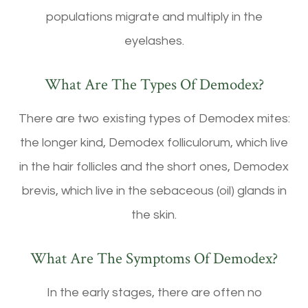
populations migrate and multiply in the
eyelashes.
What Are The Types Of Demodex?
There are two existing types of Demodex mites:
the longer kind, Demodex folliculorum, which live
in the hair follicles and the short ones, Demodex
brevis, which live in the sebaceous (oil) glands in
the skin.
What Are The Symptoms Of Demodex?
In the early stages, there are often no