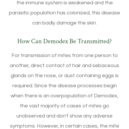
the immune system is weakened and the
parasitic population has colonized, this disease
can badly damage the skin.
How Can Demodex Be Transmitted?
For transmission of mites from one person to
another, direct contact of hair and sebaceous
glands on the nose, or dust containing eggs is
required. Since the disease processes begin
when there is an overpopulation of Demodex,
the vast majority of cases of mites go
unobserved and don't show any adverse
symptoms. However, in certain cases, the mite