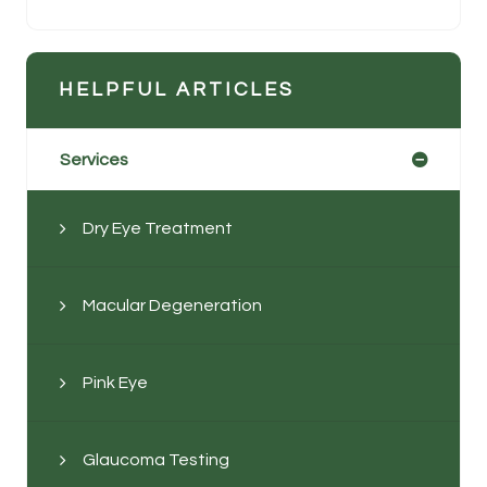
HELPFUL ARTICLES
Services
Dry Eye Treatment
Macular Degeneration
Pink Eye
Glaucoma Testing