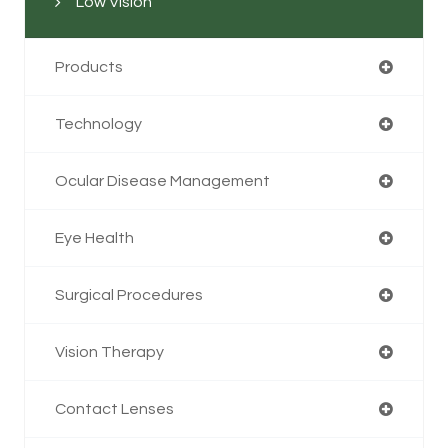
Low Vision
Products
Technology
Ocular Disease Management
Eye Health
Surgical Procedures
Vision Therapy
Contact Lenses