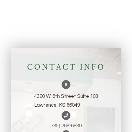
CONTACT INFO
4320 W. 6th Street Suite 103
Lawrence, KS 66049
(785) 268-6880 ​​​​​​​