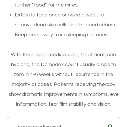
further "food" for the mites.
Exfoliate face once or twice a week to
remove dead skin cells and trapped sebum.
Keep pets away from sleeping surfaces.
With the proper medical care, treatment, and
hygiene, the Demodex count usually drops to
zero in 4-6 weeks without recurrence in the
majority of cases. Patients receiving therapy
show dramatic improvements in symptoms, eye
inflammation, tear film stability and vision.