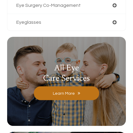
Eye Surgery Co-Management
Eyeglasses
All Eye
Care Services
Learn More