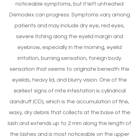
noticeable symptoms, but if left untreated
Demodex can progress. Symptoms vary among
patients and may include dry eye, red eyes,
severe itching along the eyelid margin and
eyebrow, especially in the morning, eyelid
irritation, burning sensation, foreign body
sensation that seems to originate beneath the
eyelids, heavy lid, and blurry vision. One of the
earliest signs of mite infestation is cylindrical
dandruff (CD), which is the accumulation of fine,
waxy, dry debris that collects at the base of the
lash and extends up to 2 mm along the length of
the lashes and is most noticeable on the upper