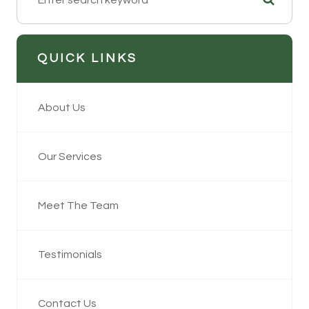
QUICK LINKS
About Us
Our Services
Meet The Team
Testimonials
Contact Us