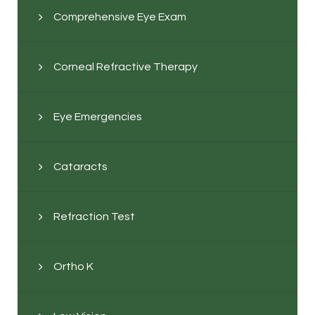
Comprehensive Eye Exam
Corneal Refractive Therapy
Eye Emergencies
Cataracts
Refraction Test
Ortho K