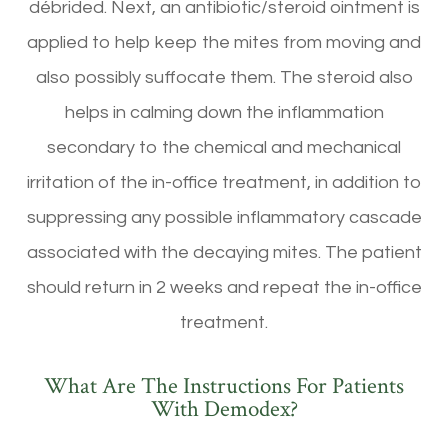
débrided. Next, an antibiotic/steroid ointment is
applied to help keep the mites from moving and
also possibly suffocate them. The steroid also
helps in calming down the inflammation
secondary to the chemical and mechanical
irritation of the in-office treatment, in addition to
suppressing any possible inflammatory cascade
associated with the decaying mites. The patient
should return in 2 weeks and repeat the in-office
treatment.
What Are The Instructions For Patients
With Demodex?