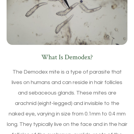
What Is Demodex?
The Demodex mite is a type of parasite that
lives on humans and can reside in hair follicles
and sebaceous glands. These mites are
arachnid (eight-legged) and invisible to the
naked eye, varying in size from 0.1mm to 0.4 mm
long. They typically live on the face and in the hair