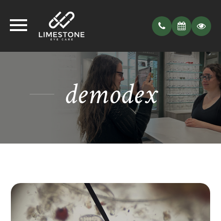
demodex