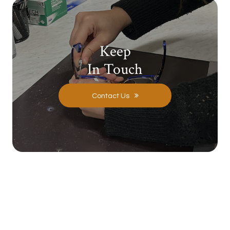
Keep
In Touch
Contact Us