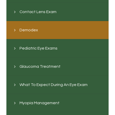
Contact Lens Exam
Demodex
Pediatric Eye Exams
Glaucoma Treatment
What To Expect During An Eye Exam
Myopia Management