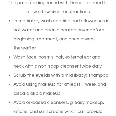
The patients diagnosed with Demodex need to
know a few simple instructions:
Immediately wash bedding and pillowcases in
hot water and dry in a heated dryer before
beginning treatment, and once a week
thereafter.
Wash face, nostrils, hair, external ear and
neck with a non-soap cleanser twice daily.
Scrub the eyelids with a mild (baby) shampoo.
Avoid using makeup for at least 1 week and
discard all old makeup.
Avoid oil-based cleansers, greasy makeup,
lotions, and sunscreens which can provide