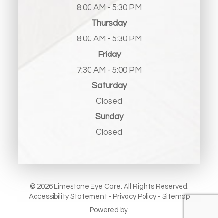
8:00 AM - 5:30 PM
Thursday
8:00 AM - 5:30 PM
Friday
7:30 AM - 5:00 PM
Saturday
Closed
Sunday
Closed
© 2026 Limestone Eye Care. All Rights Reserved.
Accessibility Statement
-
Privacy Policy
-
Sitemap
Powered by: