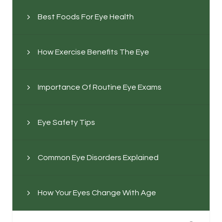
Best Foods For Eye Health
How Exercise Benefits The Eye
Importance Of Routine Eye Exams
Eye Safety Tips
Common Eye Disorders Explained
How Your Eyes Change With Age