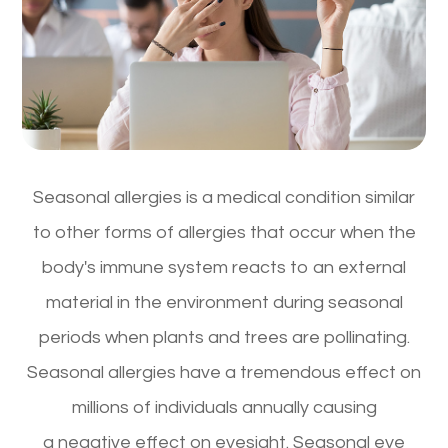
Seasonal allergies is a medical condition similar
to other forms of allergies that occur when the
body's immune system reacts to an external
material in the environment during seasonal
periods when plants and trees are pollinating.
Seasonal allergies have a tremendous effect on
millions of individuals annually causing
a negative effect on eyesight. Seasonal eye