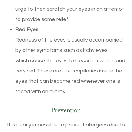
urge to then scratch your eyes in an attempt
to provide some relief.
Red Eyes
Redness of the eyes is usually accompanied
by other symptoms such as itchy eyes
which cause the eyes to become swollen and
very red. There are also capillaries inside the
eyes that can become red whenever one is
faced with an allergy.
Prevention
It is nearly impossible to prevent allergens due to