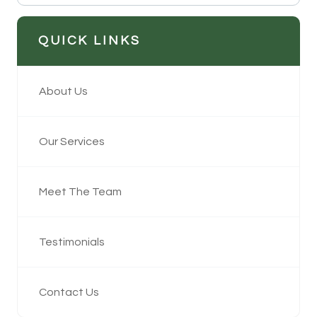
QUICK LINKS
About Us
Our Services
Meet The Team
Testimonials
Contact Us