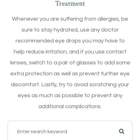
Treatment
Whenever you are suffering from allergies, be
sure to stay hydrated, use any doctor
recommended eye drops you may have to
help reduce irritation, and if you use contact
lenses, switch to a pair of glasses to add some
extra protection as well as prevent further eye
discomfort. Lastly, try to avoid scratching your
eyes as much as possible to prevent any
additional complications.