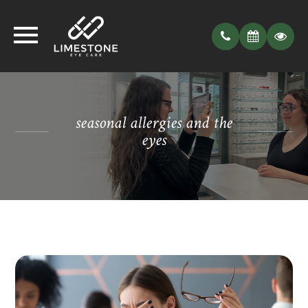
seasonal allergies and the
eyes