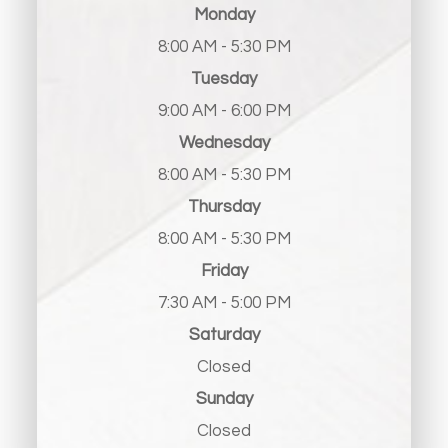
Monday
8:00 AM - 5:30 PM
Tuesday
9:00 AM - 6:00 PM
Wednesday
8:00 AM - 5:30 PM
Thursday
8:00 AM - 5:30 PM
Friday
7:30 AM - 5:00 PM
Saturday
Closed
Sunday
Closed