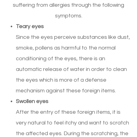
suffering from allergies through the following
symptoms.
Teary eyes
Since the eyes perceive substances like dust,
smoke, pollens as harmful to the normal
conditioning of the eyes, there is an
automatic release of water in order to clean
the eyes which is more of a defense
mechanism against these foreign items.
Swollen eyes
After the entry of these foreign items, it is
very natural to feel itchy and want to scratch
the affected eyes. During the scratching, the