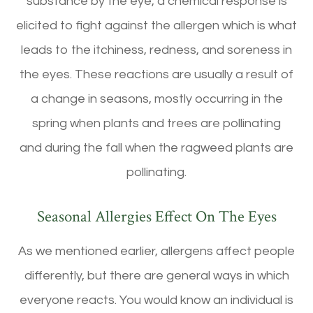
substance by the eye, a chemical response is
elicited to fight against the allergen which is what
leads to the itchiness, redness, and soreness in
the eyes. These reactions are usually a result of
a change in seasons, mostly occurring in the
spring when plants and trees are pollinating
and during the fall when the ragweed plants are
pollinating.
Seasonal Allergies Effect On The Eyes
As we mentioned earlier, allergens affect people
differently, but there are general ways in which
everyone reacts. You would know an individual is