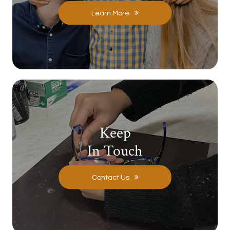
Learn More
Keep
In Touch
Contact Us