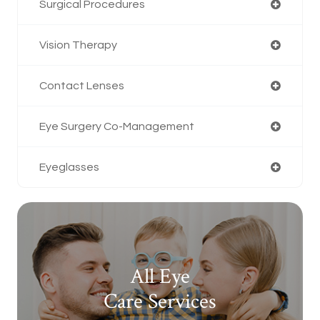
Surgical Procedures
Vision Therapy
Contact Lenses
Eye Surgery Co-Management
Eyeglasses
All Eye
Care Services