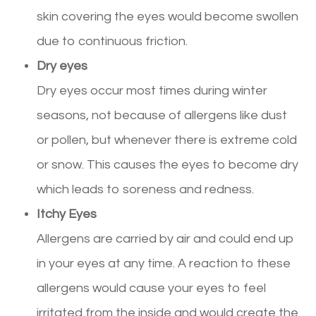
skin covering the eyes would become swollen
due to continuous friction.
Dry eyes
Dry eyes occur most times during winter
seasons, not because of allergens like dust
or pollen, but whenever there is extreme cold
or snow. This causes the eyes to become dry
which leads to soreness and redness.
Itchy Eyes
Allergens are carried by air and could end up
in your eyes at any time. A reaction to these
allergens would cause your eyes to feel
irritated from the inside and would create the