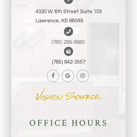
4320 W. 6th Street Suite 103
Lawrence, KS 66049
(785) 268-6880 ​​​​​​​
(785) 842-3557
OFFICE HOURS