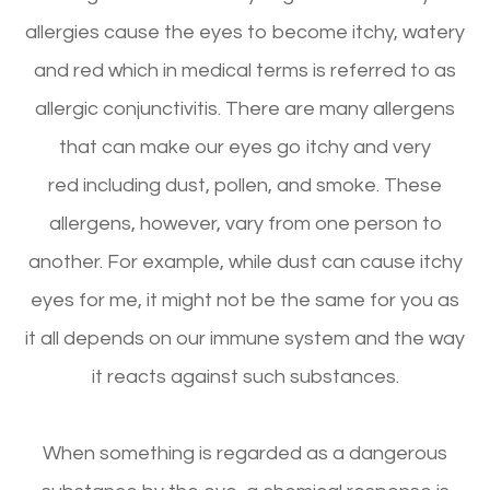
allergies cause the eyes to become itchy, watery
and red which in medical terms is referred to as
allergic conjunctivitis. There are many allergens
that can make our eyes go itchy and very
red including dust, pollen, and smoke. These
allergens, however, vary from one person to
another. For example, while dust can cause itchy
eyes for me, it might not be the same for you as
it all depends on our immune system and the way
it reacts against such substances.
When something is regarded as a dangerous