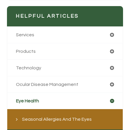
HELPFUL ARTICLES
Services
Products
Technology
Ocular Disease Management
Eye Health
Seasonal Allergies And The Eyes