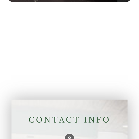
CONTACT INFO