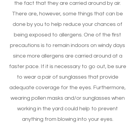
the fact that they are carried around by air.
There are, however, some things that can be
done by you to help reduce your chances of
being exposed to allergens. One of the first
precautions is to remain indoors on windy days
since more allergens are carried around at a
faster pace. If it is necessary to go out, be sure
to wear a pair of sunglasses that provide
adequate coverage for the eyes. Furthermore,
wearing pollen masks and/or sunglasses when
working in the yard could help to prevent
anything from blowing into your eyes.