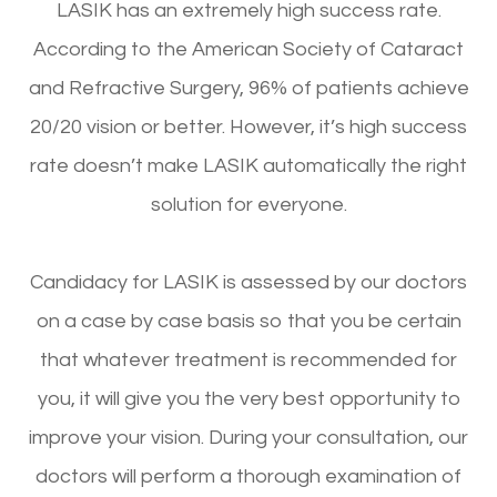
LASIK has an extremely high success rate.
According to the American Society of Cataract
and Refractive Surgery, 96% of patients achieve
20/20 vision or better. However, it’s high success
rate doesn’t make LASIK automatically the right
solution for everyone.
Candidacy for LASIK is assessed by our doctors
on a case by case basis so that you be certain
that whatever treatment is recommended for
you, it will give you the very best opportunity to
improve your vision. During your consultation, our
doctors will perform a thorough examination of