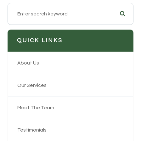
QUICK LINKS
About Us
Our Services
Meet The Team
Testimonials