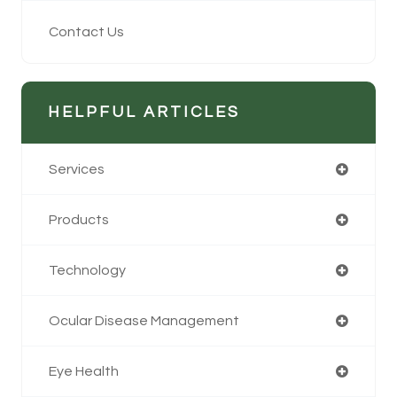
Contact Us
HELPFUL ARTICLES
Services
Products
Technology
Ocular Disease Management
Eye Health