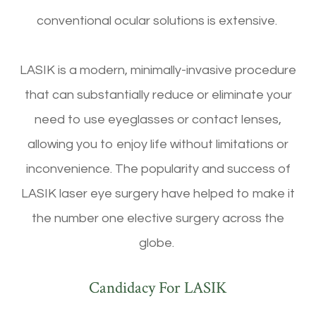
conventional ocular solutions is extensive.
LASIK is a modern, minimally-invasive procedure
that can substantially reduce or eliminate your
need to use eyeglasses or contact lenses,
allowing you to enjoy life without limitations or
inconvenience. The popularity and success of
LASIK laser eye surgery have helped to make it
the number one elective surgery across the
globe.
Candidacy For LASIK