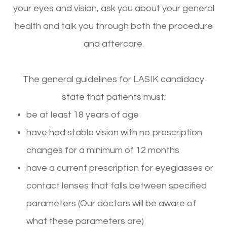
your eyes and vision, ask you about your general
health and talk you through both the procedure
and aftercare.
The general guidelines for LASIK candidacy
state that patients must:
be at least 18 years of age
have had stable vision with no prescription
changes for a minimum of 12 months
have a current prescription for eyeglasses or
contact lenses that falls between specified
parameters (Our doctors will be aware of
what these parameters are)