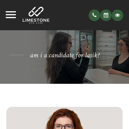
am i a candidate for lasik?