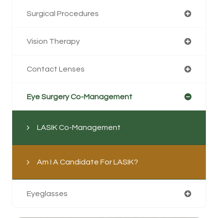
Surgical Procedures
Vision Therapy
Contact Lenses
Eye Surgery Co-Management
LASIK Co-Management
Am I A Candidate For LASIK?
Eyeglasses