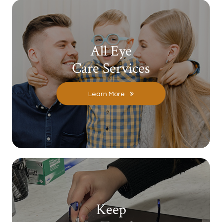
All Eye
Care Services
Learn More
Keep