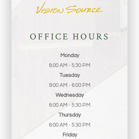
OFFICE HOURS
Monday
8:00 AM - 5:30 PM
Tuesday
9:00 AM - 6:00 PM
Wednesday
8:00 AM - 5:30 PM
Thursday
8:00 AM - 5:30 PM
Friday