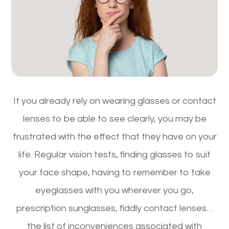
If you already rely on wearing glasses or contact
lenses to be able to see clearly, you may be
frustrated with the effect that they have on your
life. Regular vision tests, finding glasses to suit
your face shape, having to remember to take
eyeglasses with you wherever you go,
prescription sunglasses, fiddly contact lenses…
the list of inconveniences associated with