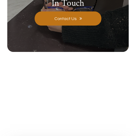
In Touch
Contact Us