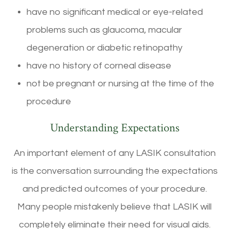
have no significant medical or eye-related
problems such as glaucoma, macular
degeneration or diabetic retinopathy
have no history of corneal disease
not be pregnant or nursing at the time of the
procedure
Understanding Expectations
An important element of any LASIK consultation
is the conversation surrounding the expectations
and predicted outcomes of your procedure.
Many people mistakenly believe that LASIK will
completely eliminate their need for visual aids.