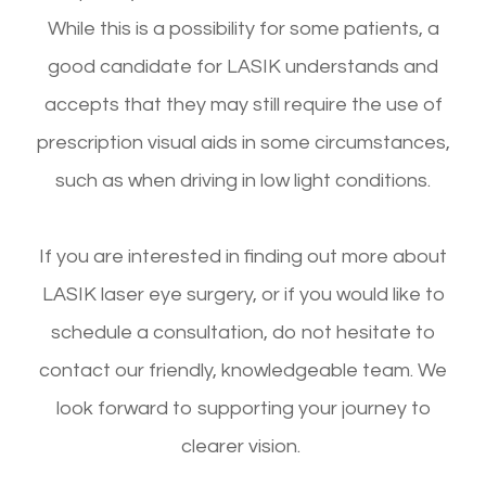
While this is a possibility for some patients, a
good candidate for LASIK understands and
accepts that they may still require the use of
prescription visual aids in some circumstances,
such as when driving in low light conditions.
If you are interested in finding out more about
LASIK laser eye surgery, or if you would like to
schedule a consultation, do not hesitate to
contact our friendly, knowledgeable team. We
look forward to supporting your journey to
clearer vision.