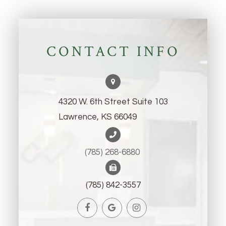
CONTACT INFO
4320 W. 6th Street Suite 103
Lawrence, KS 66049
(785) 268-6880 ​​​​​​​
(785) 842-3557