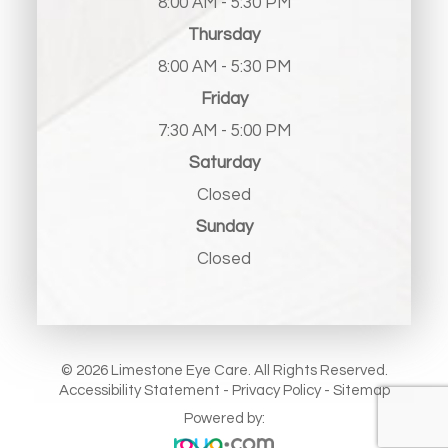
8:00 AM - 5:30 PM
Thursday
8:00 AM - 5:30 PM
Friday
7:30 AM - 5:00 PM
Saturday
Closed
Sunday
Closed
© 2026 Limestone Eye Care. All Rights Reserved.
Accessibility Statement
-
Privacy Policy
-
Sitemap
Powered by: