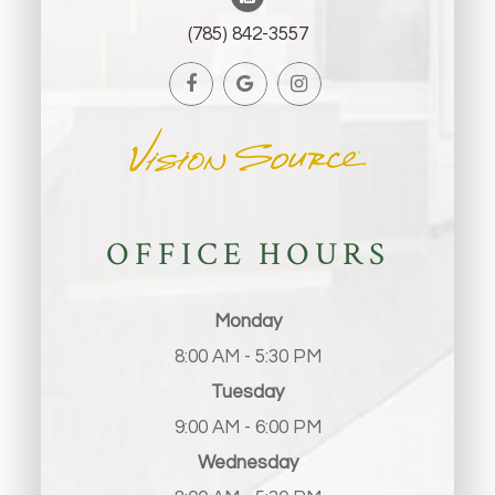
(785) 842-3557
OFFICE HOURS
Monday
8:00 AM - 5:30 PM
Tuesday
9:00 AM - 6:00 PM
Wednesday