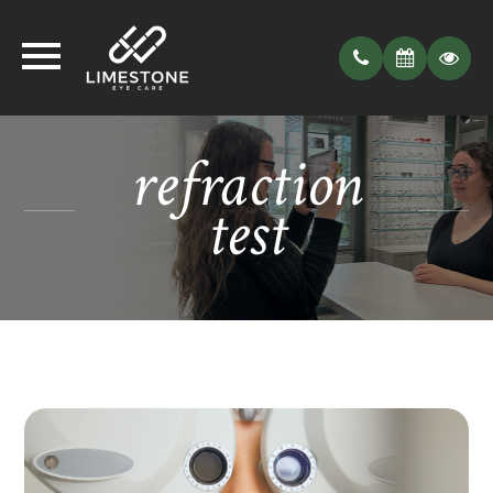
refraction
test