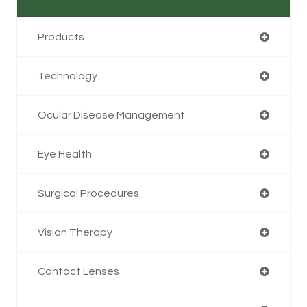
Products
Technology
Ocular Disease Management
Eye Health
Surgical Procedures
Vision Therapy
Contact Lenses