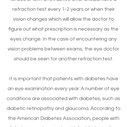
refraction test every 1-2 years or when their
vision changes which will allow the doctor to
figure out what prescription is necessary as the
eyes change. In the case of encountering any
vision problems between exams, the eye doctor
should be seen for another refraction test.
It is important that patients with diabetes have
an eye examination every year. A number of eye
conditions are associated with diabetes, such as
diabetic retinopathy and glaucoma. According to
the American Diabetes Association, people with