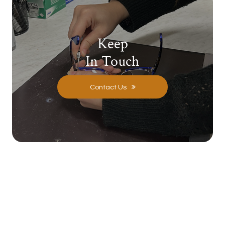
Keep
In Touch
Contact Us