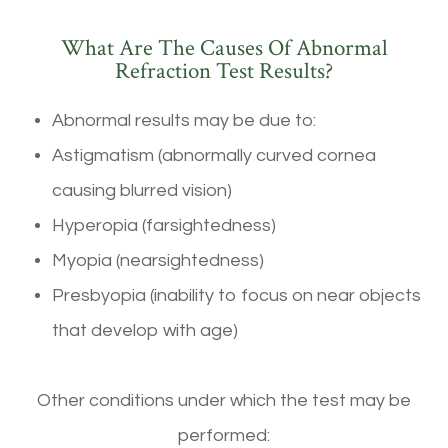
What Are The Causes Of Abnormal
Refraction Test Results?
Abnormal results may be due to:
Astigmatism (abnormally curved cornea
causing blurred vision)
Hyperopia (farsightedness)
Myopia (nearsightedness)
Presbyopia (inability to focus on near objects
that develop with age)
Other conditions under which the test may be
performed: