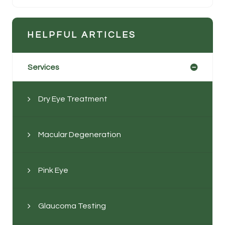
HELPFUL ARTICLES
Services
Dry Eye Treatment
Macular Degeneration
Pink Eye
Glaucoma Testing