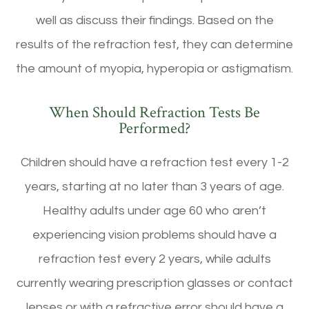
well as discuss their findings. Based on the
results of the refraction test, they can determine
the amount of myopia, hyperopia or astigmatism.
When Should Refraction Tests Be
Performed?
Children should have a refraction test every 1-2
years, starting at no later than 3 years of age.
Healthy adults under age 60 who aren’t
experiencing vision problems should have a
refraction test every 2 years, while adults
currently wearing prescription glasses or contact
lenses or with a refractive error should have a