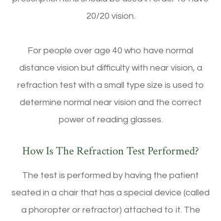
20/20 vision.
For people over age 40 who have normal
distance vision but difficulty with near vision, a
refraction test with a small type size is used to
determine normal near vision and the correct
power of reading glasses.
How Is The Refraction Test Performed?
The test is performed by having the patient
seated in a chair that has a special device (called
a phoropter or refractor) attached to it. The