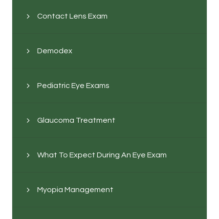
Contact Lens Exam
Demodex
Pediatric Eye Exams
Glaucoma Treatment
What To Expect During An Eye Exam
Myopia Management