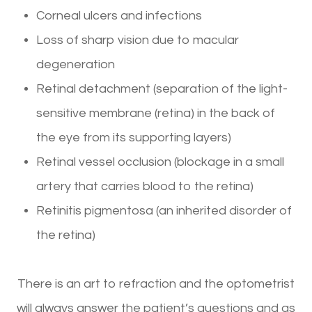
Corneal ulcers and infections
Loss of sharp vision due to macular
degeneration
Retinal detachment (separation of the light-
sensitive membrane (retina) in the back of
the eye from its supporting layers)
Retinal vessel occlusion (blockage in a small
artery that carries blood to the retina)
Retinitis pigmentosa (an inherited disorder of
the retina)
There is an art to refraction and the optometrist
will always answer the patient’s questions and as