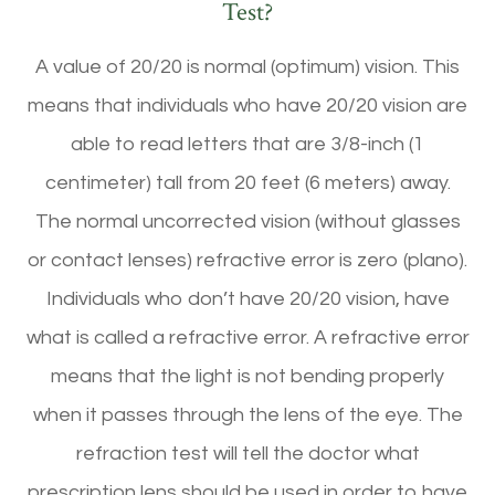
Test?
A value of 20/20 is normal (optimum) vision. This
means that individuals who have 20/20 vision are
able to read letters that are 3/8-inch (1
centimeter) tall from 20 feet (6 meters) away.
The normal uncorrected vision (without glasses
or contact lenses) refractive error is zero (plano).
Individuals who don’t have 20/20 vision, have
what is called a refractive error. A refractive error
means that the light is not bending properly
when it passes through the lens of the eye. The
refraction test will tell the doctor what
prescription lens should be used in order to have