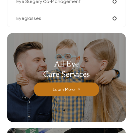
Eye Surgery Co-Management
Eyeglasses
All Eye
Care Services
Learn More