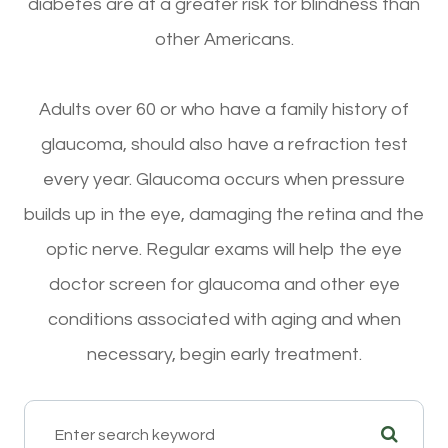
diabetes are at a greater risk for blindness than
other Americans.
Adults over 60 or who have a family history of
glaucoma, should also have a refraction test
every year. Glaucoma occurs when pressure
builds up in the eye, damaging the retina and the
optic nerve. Regular exams will help the eye
doctor screen for glaucoma and other eye
conditions associated with aging and when
necessary, begin early treatment.