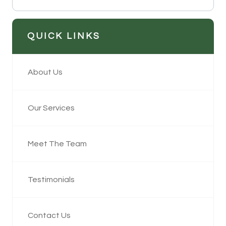
QUICK LINKS
About Us
Our Services
Meet The Team
Testimonials
Contact Us