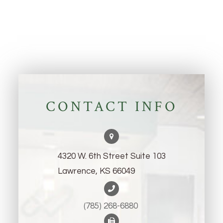
CONTACT INFO
4320 W. 6th Street Suite 103
Lawrence, KS 66049
(785) 268-6880 ​​​​​​​