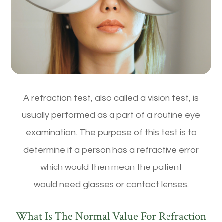
A refraction test, also called a vision test, is
usually performed as a part of a routine eye
examination. The purpose of this test is to
determine if a person has a refractive error
which would then mean the patient
would need glasses or contact lenses.
What Is The Normal Value For Refraction