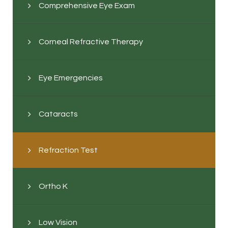
Comprehensive Eye Exam
Corneal Refractive Therapy
Eye Emergencies
Cataracts
Refraction Test
Ortho K
Low Vision