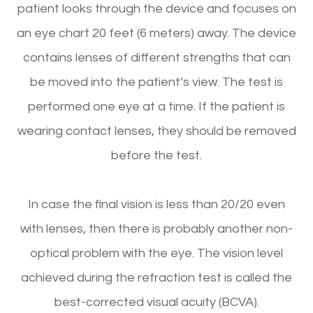
patient looks through the device and focuses on
an eye chart 20 feet (6 meters) away. The device
contains lenses of different strengths that can
be moved into the patient’s view. The test is
performed one eye at a time. If the patient is
wearing contact lenses, they should be removed
before the test.
In case the final vision is less than 20/20 even
with lenses, then there is probably another non-
optical problem with the eye. The vision level
achieved during the refraction test is called the
best-corrected visual acuity (BCVA).