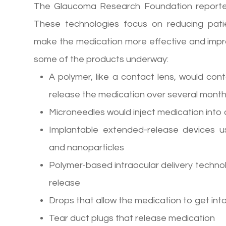
The Glaucoma Research Foundation reporte
These technologies focus on reducing pati
make the medication more effective and improv
some of the products underway:
A polymer, like a contact lens, would cont
release the medication over several mont
Microneedles would inject medication into 
Implantable extended-release devices us
and nanoparticles
Polymer-based intraocular delivery techno
release
Drops that allow the medication to get int
Tear duct plugs that release medication