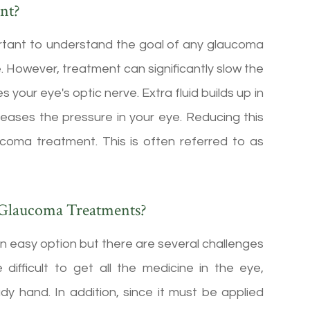
nt?
portant to understand the goal of any glaucoma
. However, treatment can significantly slow the
our eye's optic nerve. Extra fluid builds up in
creases the pressure in your eye. Reducing this
ucoma treatment. This is often referred to as
 Glaucoma Treatments?
n easy option but there are several challenges
 difficult to get all the medicine in the eye,
ady hand. In addition, since it must be applied