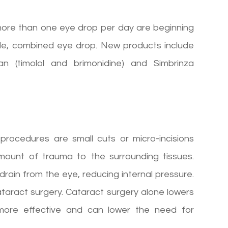
more than one eye drop per day are beginning
gle, combined eye drop. New products include
an (timolol and brimonidine) and Simbrinza
procedures are small cuts or micro-incisions
mount of trauma to the surrounding tissues.
 drain from the eye, reducing internal pressure.
ataract surgery. Cataract surgery alone lowers
 more effective and can lower the need for