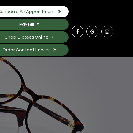
Schedule An Appointment
Pay Bill
Shop Glasses Online
Order Contact Lenses