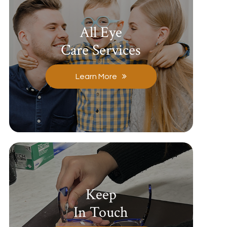
All Eye
Care Services
Learn More
Keep
In Touch