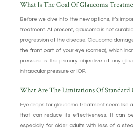
What Is The Goal Of Glaucoma Treatme
Before we dive into the new options, it’s im
treatment. At present, glaucoma is not curable
progression of the disease. Glaucoma damages y
the front part of your eye (cornea), which in
pressure is the primary objective of any gla
intraocular pressure or IOP.
What Are The Limitations Of Standard
Eye drops for glaucoma treatment seem like a
that can reduce its effectiveness. It can be
especially for older adults with less of a ste