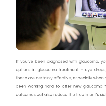
If you’ve been diagnosed with glaucoma, you’
options in glaucoma treatment – eye drops, 
these are certainly effective, especially whe
been working hard to offer new glaucoma tr
outcomes but also reduce the treatment’s sid