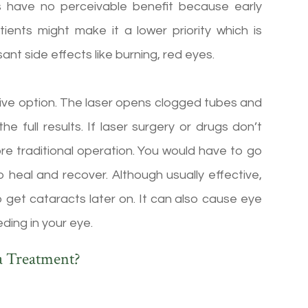
ops have no perceivable benefit because early
nts might make it a lower priority which is
nt side effects like burning, red eyes.
asive option. The laser opens clogged tubes and
he full results. If laser surgery or drugs don’t
re traditional operation. You would have to go
o heal and recover. Although usually effective,
 get cataracts later on. It can also cause eye
eding in your eye.
a Treatment?