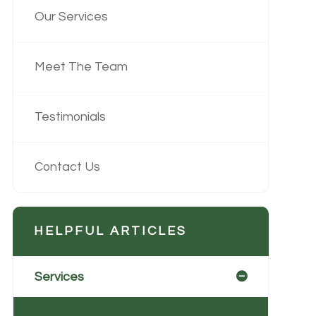
Our Services
Meet The Team
Testimonials
Contact Us
HELPFUL ARTICLES
Services