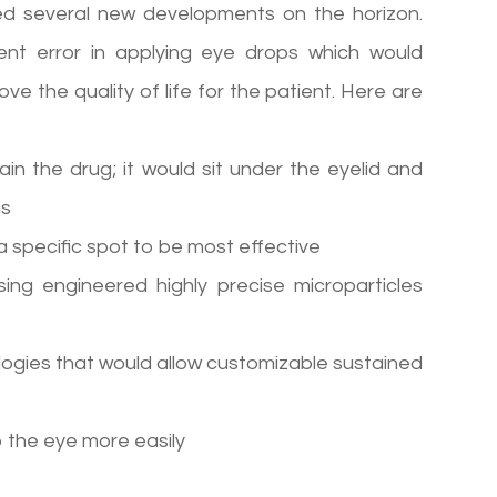
d several new developments on the horizon.
ent error in applying eye drops which would
e the quality of life for the patient. Here are
ain the drug; it would sit under the eyelid and
hs
a specific spot to be most effective
ing engineered highly precise microparticles
logies that would allow customizable sustained
o the eye more easily