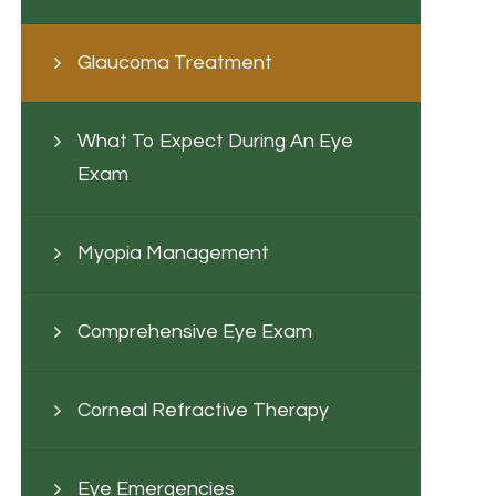
Glaucoma Treatment
What To Expect During An Eye
Exam
Myopia Management
Comprehensive Eye Exam
Corneal Refractive Therapy
Eye Emergencies