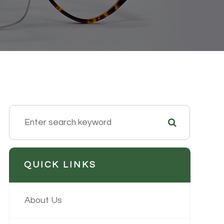
QUICK LINKS
About Us