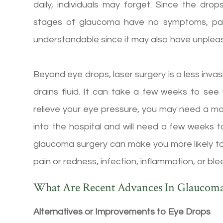
daily, individuals may forget. Since the dr
stages of glaucoma have no symptoms, patie
understandable since it may also have unpleasa
Beyond eye drops, laser surgery is a less inv
drains fluid. It can take a few weeks to see t
relieve your eye pressure, you may need a mo
into the hospital and will need a few weeks t
glaucoma surgery can make you more likely to
pain or redness, infection, inflammation, or ble
What Are Recent Advances In Glaucom
Alternatives or Improvements to Eye Drops