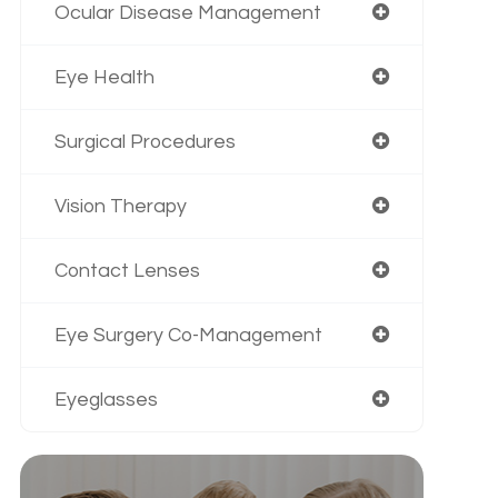
Ocular Disease Management
Eye Health
Surgical Procedures
Vision Therapy
Contact Lenses
Eye Surgery Co-Management
Eyeglasses