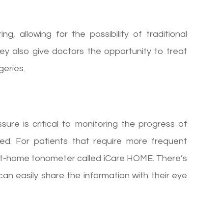
g, allowing for the possibility of traditional
ey also give doctors the opportunity to treat
geries.
re is critical to monitoring the progress of
d. For patients that require more frequent
n at-home tonometer called iCare HOME. There’s
can easily share the information with their eye