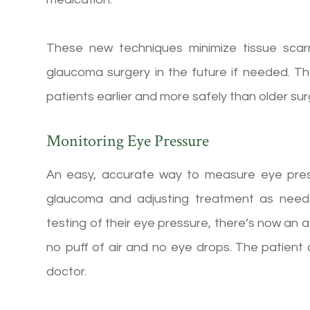
These new techniques minimize tissue scarrin
glaucoma surgery in the future if needed. Th
patients earlier and more safely than older sur
Monitoring Eye Pressure
An easy, accurate way to measure eye pressu
glaucoma and adjusting treatment as neede
testing of their eye pressure, there’s now a
no puff of air and no eye drops. The patient 
doctor.