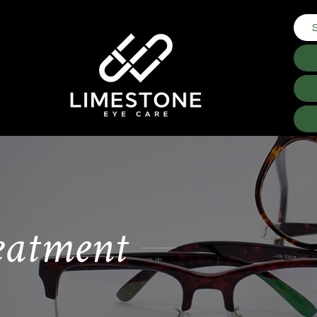
eatment