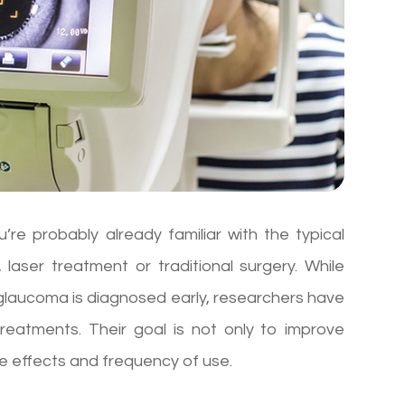
re probably already familiar with the typical
laser treatment or traditional surgery. While
n glaucoma is diagnosed early, researchers have
eatments. Their goal is not only to improve
e effects and frequency of use.