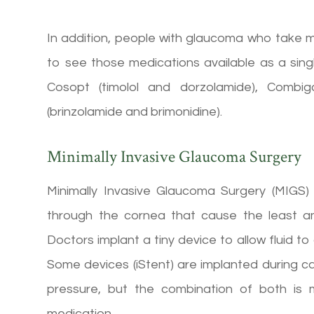
In addition, people with glaucoma who take 
to see those medications available as a sin
Cosopt (timolol and dorzolamide), Combig
(brinzolamide and brimonidine).
Minimally Invasive Glaucoma Surgery
Minimally Invasive Glaucoma Surgery (MIGS) 
through the cornea that cause the least a
Doctors implant a tiny device to allow fluid to
Some devices (iStent) are implanted during c
pressure, but the combination of both is
medication.