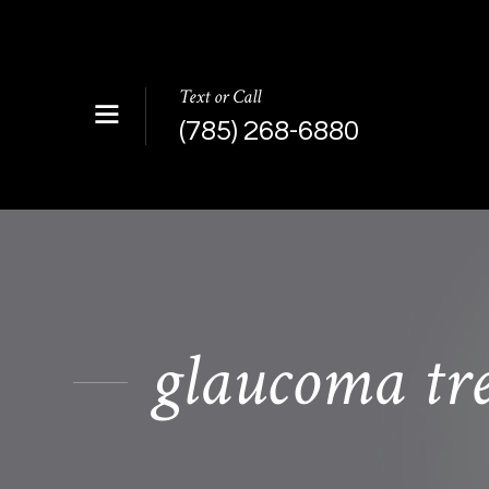
Text or Call
(785) 268-6880
glaucoma tr