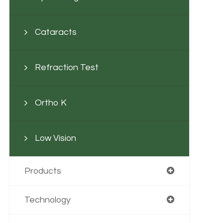
Cataracts
Refraction Test
Ortho K
Low Vision
Products
Technology