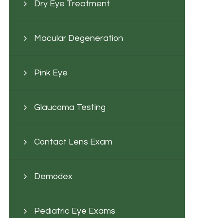
Dry Eye Treatment
Macular Degeneration
Pink Eye
Glaucoma Testing
Contact Lens Exam
Demodex
Pediatric Eye Exams