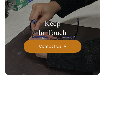
Keep
In Touch
Contact Us