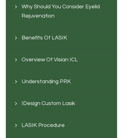
Why Should You Consider Eyelid
Rejuvenation
Benefits Of LASIK
Overview Of Visian ICL
Understanding PRK
IDesign Custom Lasik
LASIK Procedure