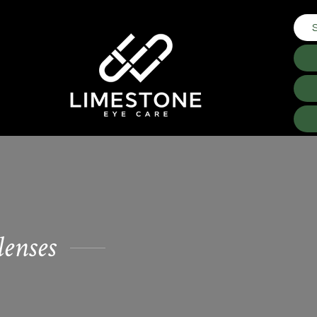
lenses