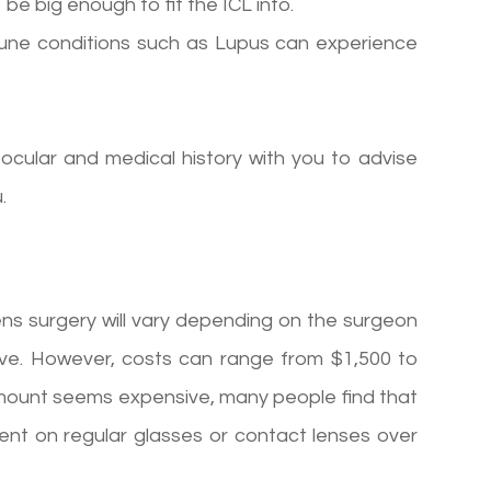
be big enough to fit the ICL into.
mune conditions such as Lupus can experience
 ocular and medical history with you to advise
.
ens surgery will vary depending on the surgeon
ive. However, costs can range from $1,500 to
l amount seems expensive, many people find that
nt on regular glasses or contact lenses over