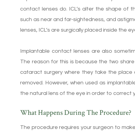
contact lenses do. ICL’s alter the shape of t
such as near and far-sightedness, and astig
lenses, ICL’s are surgically placed inside the ey
Implantable contact lenses are also sometime
The reason for this is because the two share 
cataract surgery where they take the place o
removed. However, when used as implantable 
the natural lens of the eye in order to correct y
What Happens During The Procedure?
The procedure requires your surgeon to make a