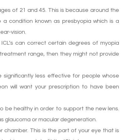
ges of 21 and 45. This is because around the
 a condition known as presbyopia which is a
ear-vision.
. ICL’s can correct certain degrees of myopia
treatment range, then they might not provide
re significantly less effective for people whose
geon will want your prescription to have been
o be healthy in order to support the new lens.
as glaucoma or macular degeneration.
 chamber. This is the part of your eye that is