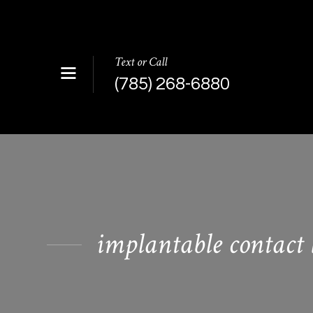
Text or Call
(785) 268-6880
implantable contact 