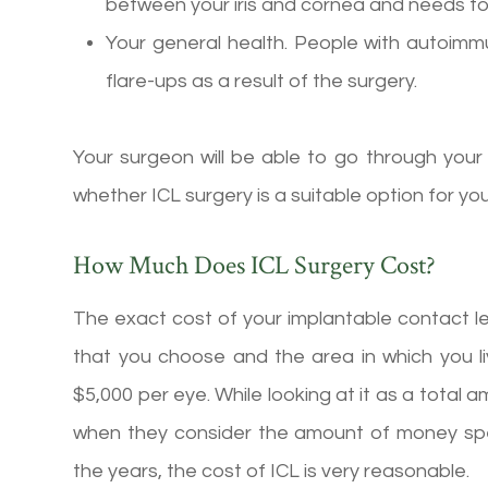
between your iris and cornea and needs to 
Your general health. People with autoim
flare-ups as a result of the surgery.
Your surgeon will be able to go through your
whether ICL surgery is a suitable option for you
How Much Does ICL Surgery Cost?
The exact cost of your implantable contact l
that you choose and the area in which you l
$5,000 per eye. While looking at it as a tota
when they consider the amount of money spe
the years, the cost of ICL is very reasonable.