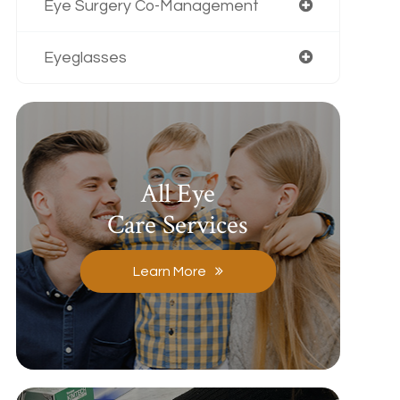
Eye Surgery Co-Management
Eyeglasses
All Eye
Care Services
Learn More