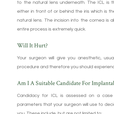
to the natural lens underneath. The ICL is 
either in front of or behind the iris which is 
natural lens. The incision into the cornea is 
entire process is extremely quick.
Will It Hurt?
Your surgeon will give you anesthetic, usu
procedure and therefore you should experience v
Am I A Suitable Candidate For Implanta
Candidacy for ICL is assessed on a case 
parameters that your surgeon will use to decid
you. These include, but are not limited to: