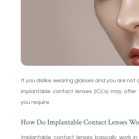
If you dislike wearing glasses and you are not 
implantable contact lenses (ICL’s) may offer
you require.
How Do Implantable Contact Lenses Wo
Implantable contact lenses basically work i