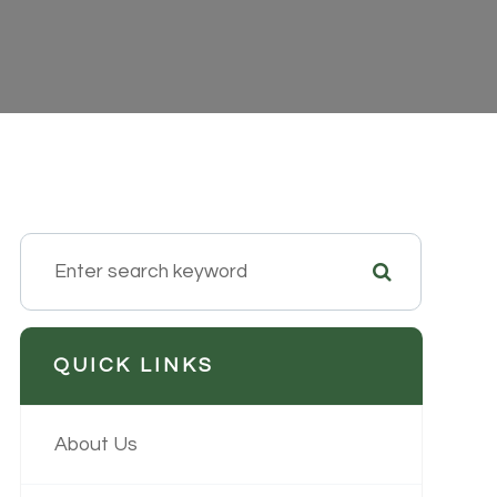
QUICK LINKS
About Us