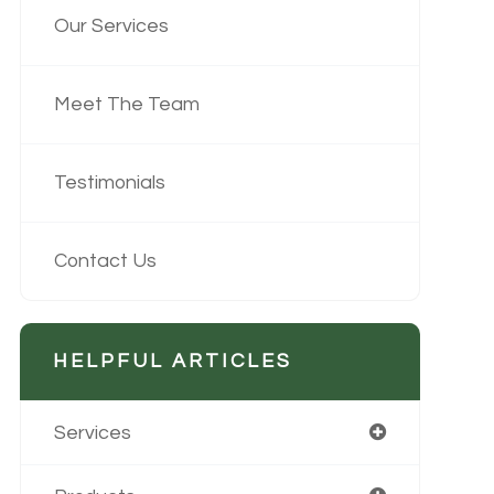
Our Services
Meet The Team
Testimonials
Contact Us
HELPFUL ARTICLES
Services