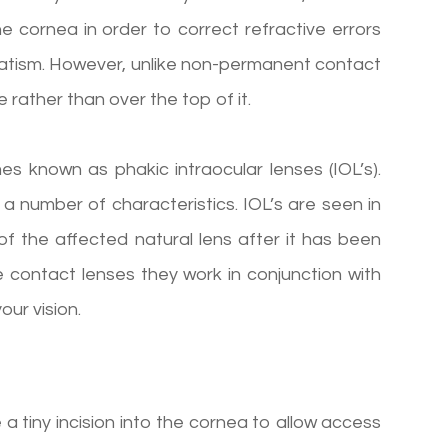
he cornea in order to correct refractive errors
matism. However, unlike non-permanent contact
e rather than over the top of it.
s known as phakic intraocular lenses (IOL’s).
a number of characteristics. IOL’s are seen in
f the affected natural lens after it has been
contact lenses they work in conjunction with
our vision.
 tiny incision into the cornea to allow access