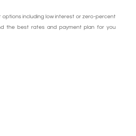
options including low interest or zero-percent
ind the best rates and payment plan for you