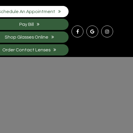
Schedule An Appointment
Pay Bill
Shop Glasses Online
Order Contact Lenses