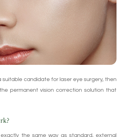
a suitable candidate for laser eye surgery, then
 the permanent vision correction solution that
rk?
n exactly the same way as standard, external