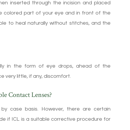
then inserted through the incision and placed
the colored part of your eye and in front of the
able to heal naturally without stitches, and the
ally in the form of eye drops, ahead of the
ery little, if any, discomfort.
ble Contact Lenses?
by case basis. However, there are certain
e if ICL is a suitable corrective procedure for