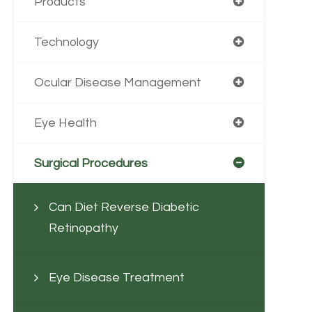
Products
Technology
Ocular Disease Management
Eye Health
Surgical Procedures
Can Diet Reverse Diabetic
Retinopathy
Eye Disease Treatment