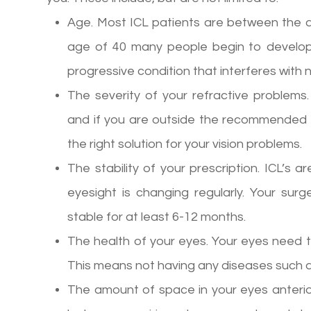
Age. Most ICL patients are between the a
age of 40 many people begin to develop
progressive condition that interferes with n
The severity of your refractive problems
and if you are outside the recommended 
the right solution for your vision problems.
The stability of your prescription. ICL’s a
eyesight is changing regularly. Your sur
stable for at least 6-12 months.
The health of your eyes. Your eyes need t
This means not having any diseases such 
The amount of space in your eyes anterior