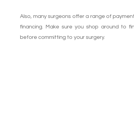
Also, many surgeons offer a range of payment 
financing. Make sure you shop around to f
before committing to your surgery.