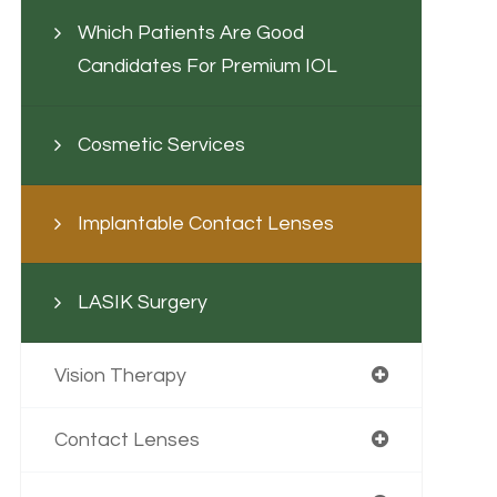
Which Patients Are Good
Candidates For Premium IOL
Cosmetic Services
Implantable Contact Lenses
LASIK Surgery
Vision Therapy
Contact Lenses