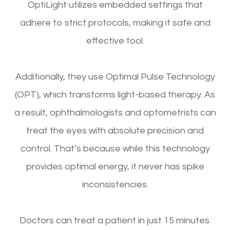
OptiLight utilizes embedded settings that
adhere to strict protocols, making it safe and
effective tool.
Additionally, they use Optimal Pulse Technology
(OPT), which transforms light-based therapy. As
a result, ophthalmologists and optometrists can
treat the eyes with absolute precision and
control. That’s because while this technology
provides optimal energy, it never has spike
inconsistencies.
Doctors can treat a patient in just 15 minutes.