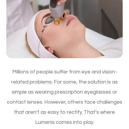
Millions of people suffer from eye and vision-
related problems. For some, the solution is as
simple as wearing prescription eyeglasses or
contact lenses. However, others face challenges
that aren’t as easy to rectify. That’s where
Lumenis comes into play.