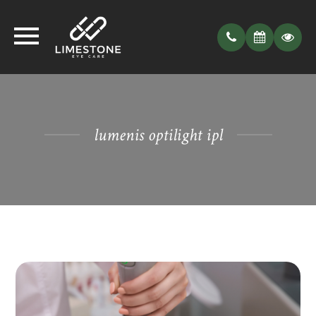
lumenis optilight ipl