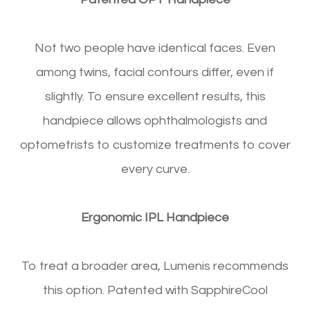
Not two people have identical faces. Even
among twins, facial contours differ, even if
slightly. To ensure excellent results, this
handpiece allows ophthalmologists and
optometrists to customize treatments to cover
every curve.
Ergonomic IPL Handpiece
To treat a broader area, Lumenis recommends
this option. Patented with SapphireCool