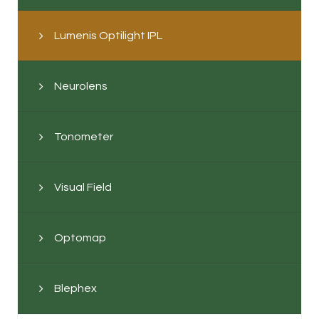
Lumenis Optilight IPL
Neurolens
Tonometer
Visual Field
Optomap
Blephex