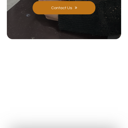
Contact Us