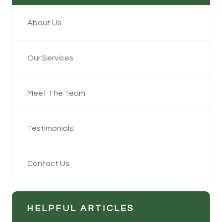
About Us
Our Services
Meet The Team
Testimonials
Contact Us
HELPFUL ARTICLES