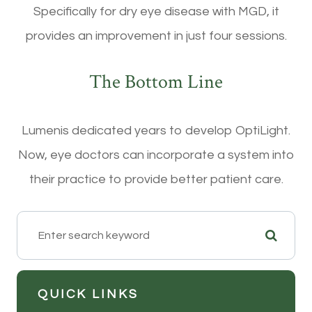
Specifically for dry eye disease with MGD, it
provides an improvement in just four sessions.
The Bottom Line
Lumenis dedicated years to develop OptiLight.
Now, eye doctors can incorporate a system into
their practice to provide better patient care.
QUICK LINKS