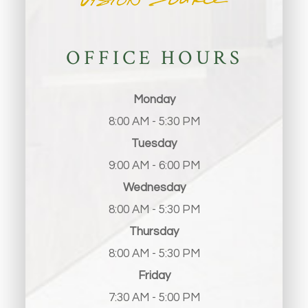
OFFICE HOURS
Monday
8:00 AM - 5:30 PM
Tuesday
9:00 AM - 6:00 PM
Wednesday
8:00 AM - 5:30 PM
Thursday
8:00 AM - 5:30 PM
Friday
7:30 AM - 5:00 PM