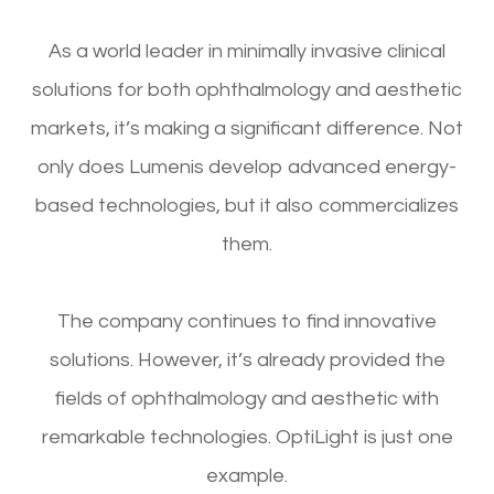
As a world leader in minimally invasive clinical
solutions for both ophthalmology and aesthetic
markets, it’s making a significant difference. Not
only does Lumenis develop advanced energy-
based technologies, but it also commercializes
them.
The company continues to find innovative
solutions. However, it’s already provided the
fields of ophthalmology and aesthetic with
remarkable technologies. OptiLight is just one
example.