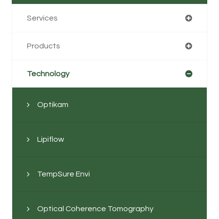
Services
Products
Technology
Optikam
Lipiflow
TempSure Envi
Optical Coherence Tomography