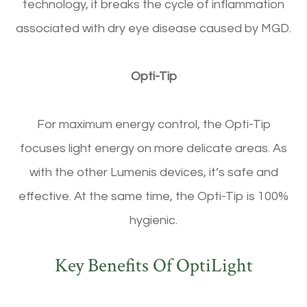
technology, it breaks the cycle of inflammation
associated with dry eye disease caused by MGD.
Opti-Tip
For maximum energy control, the Opti-Tip
focuses light energy on more delicate areas. As
with the other Lumenis devices, it’s safe and
effective. At the same time, the Opti-Tip is 100%
hygienic.
Key Benefits Of OptiLight