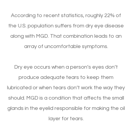
According to recent statistics, roughly 22% of
the U.S. population suffers from dry eye disease
along with MGD. That combination leads to an
array of uncomfortable symptoms.
Dry eye occurs when a person’s eyes don’t
produce adequate tears to keep them
lubricated or when tears don’t work the way they
should. MGD is a condition that affects the small
glands in the eyelid responsible for making the oil
layer for tears.