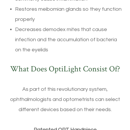
Restores meibomian glands so they function
properly
Decreases demodex mites that cause
infection and the accumulation of bacteria
on the eyelids
What Does OptiLight Consist Of?
As part of this revolutionary system,
ophthalmologists and optometrists can select
different devices based on their needs.
Patented OPT Handpiece