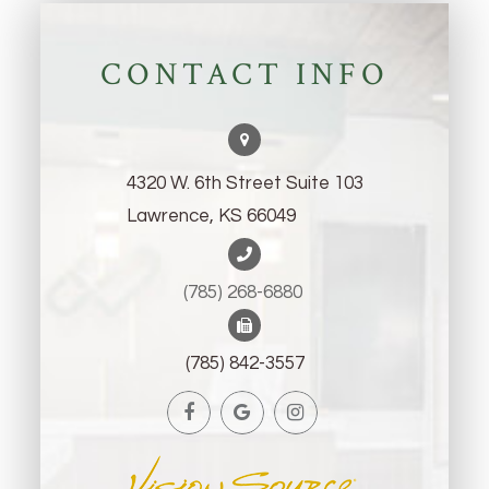
CONTACT INFO
4320 W. 6th Street Suite 103
Lawrence, KS 66049
(785) 268-6880 ​​​​​​​
(785) 842-3557