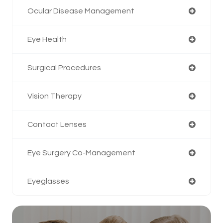
Ocular Disease Management
Eye Health
Surgical Procedures
Vision Therapy
Contact Lenses
Eye Surgery Co-Management
Eyeglasses