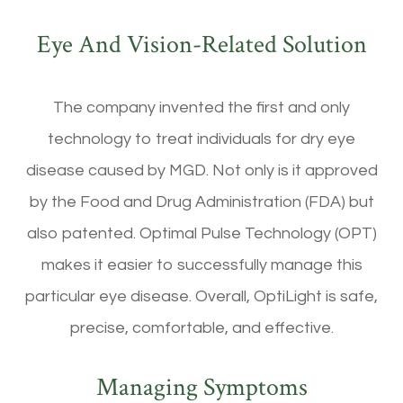
Eye And Vision-Related Solution
The company invented the first and only
technology to treat individuals for dry eye
disease caused by MGD. Not only is it approved
by the Food and Drug Administration (FDA) but
also patented. Optimal Pulse Technology (OPT)
makes it easier to successfully manage this
particular eye disease. Overall, OptiLight is safe,
precise, comfortable, and effective.
Managing Symptoms