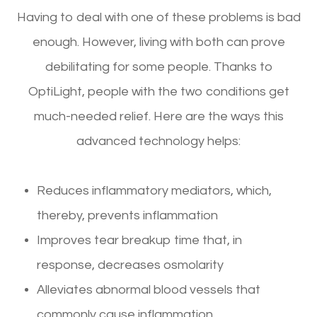
Having to deal with one of these problems is bad
enough. However, living with both can prove
debilitating for some people. Thanks to
OptiLight, people with the two conditions get
much-needed relief. Here are the ways this
advanced technology helps:
Reduces inflammatory mediators, which,
thereby, prevents inflammation
Improves tear breakup time that, in
response, decreases osmolarity
Alleviates abnormal blood vessels that
commonly cause inflammation