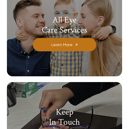
All Eye
Care Services
Learn More
Keep
In Touch