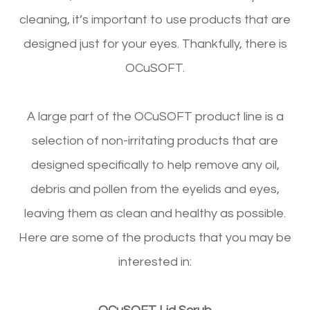
cleaning, it’s important to use products that are
designed just for your eyes. Thankfully, there is
OCuSOFT.
A large part of the OCuSOFT product line is a
selection of non-irritating products that are
designed specifically to help remove any oil,
debris and pollen from the eyelids and eyes,
leaving them as clean and healthy as possible.
Here are some of the products that you may be
interested in: