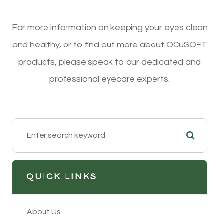
For more information on keeping your eyes clean
and healthy, or to find out more about OCuSOFT
products, please speak to our dedicated and
professional eyecare experts.
QUICK LINKS
About Us