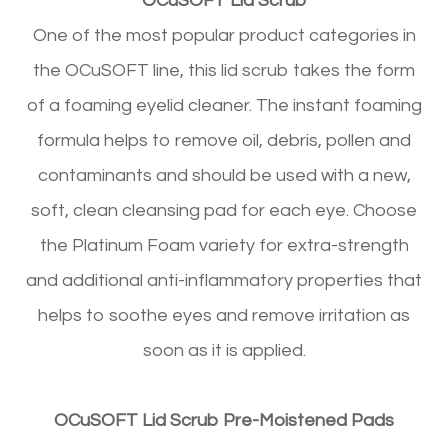
OCuSOFT Lid Scrub
One of the most popular product categories in
the OCuSOFT line, this lid scrub takes the form
of a foaming eyelid cleaner. The instant foaming
formula helps to remove oil, debris, pollen and
contaminants and should be used with a new,
soft, clean cleansing pad for each eye. Choose
the Platinum Foam variety for extra-strength
and additional anti-inflammatory properties that
helps to soothe eyes and remove irritation as
soon as it is applied.
OCuSOFT Lid Scrub Pre-Moistened Pads