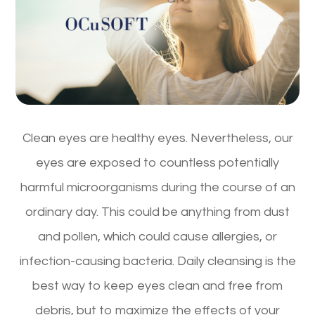
Clean eyes are healthy eyes. Nevertheless, our
eyes are exposed to countless potentially
harmful microorganisms during the course of an
ordinary day. This could be anything from dust
and pollen, which could cause allergies, or
infection-causing bacteria. Daily cleansing is the
best way to keep eyes clean and free from
debris, but to maximize the effects of your