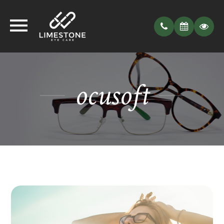
ocusoft