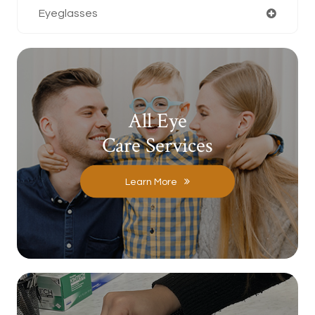
Eyeglasses
All Eye
Care Services
Learn More