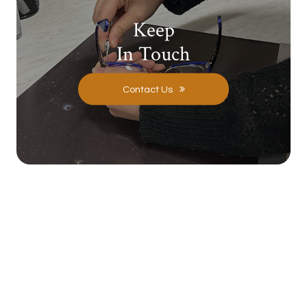
Keep
In Touch
Contact Us