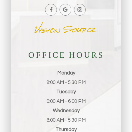
OFFICE HOURS
Monday
8:00 AM - 5:30 PM
Tuesday
9:00 AM - 6:00 PM
Wednesday
8:00 AM - 5:30 PM
Thursday