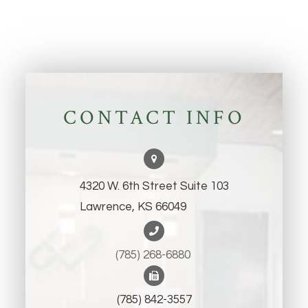
CONTACT INFO
4320 W. 6th Street Suite 103
Lawrence, KS 66049
(785) 268-6880 ​​​​​​​
(785) 842-3557