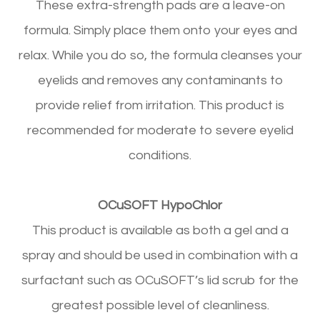
These extra-strength pads are a leave-on
formula. Simply place them onto your eyes and
relax. While you do so, the formula cleanses your
eyelids and removes any contaminants to
provide relief from irritation. This product is
recommended for moderate to severe eyelid
conditions.
OCuSOFT HypoChlor
This product is available as both a gel and a
spray and should be used in combination with a
surfactant such as OCuSOFT’s lid scrub for the
greatest possible level of cleanliness.