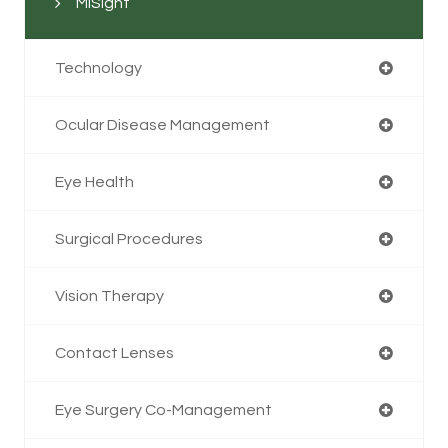
MiSight
Technology
Ocular Disease Management
Eye Health
Surgical Procedures
Vision Therapy
Contact Lenses
Eye Surgery Co-Management