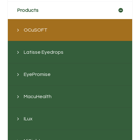
Products
OCuSOFT
Latisse Eyedrops
EyePromise
MacuHealth
ILux