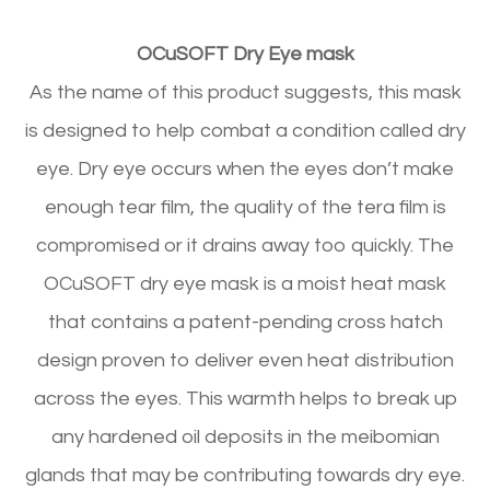
OCuSOFT Dry Eye mask
As the name of this product suggests, this mask
is designed to help combat a condition called dry
eye. Dry eye occurs when the eyes don’t make
enough tear film, the quality of the tera film is
compromised or it drains away too quickly. The
OCuSOFT dry eye mask is a moist heat mask
that contains a patent-pending cross hatch
design proven to deliver even heat distribution
across the eyes. This warmth helps to break up
any hardened oil deposits in the meibomian
glands that may be contributing towards dry eye.