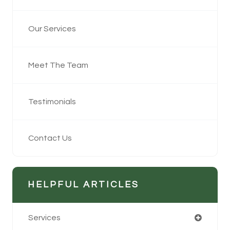
Our Services
Meet The Team
Testimonials
Contact Us
HELPFUL ARTICLES
Services