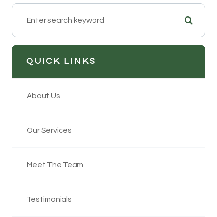
QUICK LINKS
About Us
Our Services
Meet The Team
Testimonials