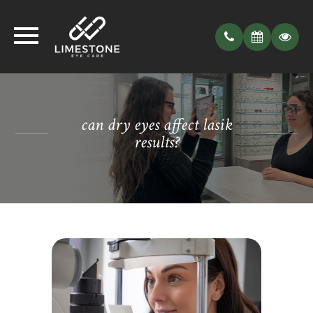
can dry eyes affect lasik
results?