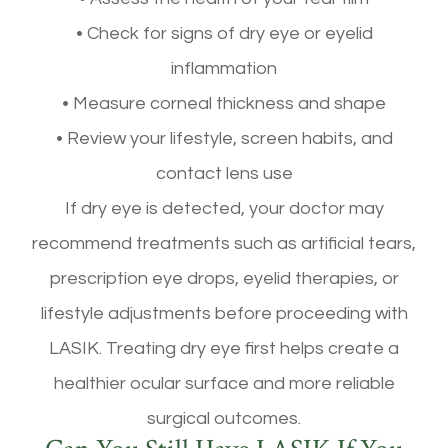
• Check for signs of dry eye or eyelid
inflammation
• Measure corneal thickness and shape
• Review your lifestyle, screen habits, and
contact lens use
If dry eye is detected, your doctor may
recommend treatments such as artificial tears,
prescription eye drops, eyelid therapies, or
lifestyle adjustments before proceeding with
LASIK. Treating dry eye first helps create a
healthier ocular surface and more reliable
surgical outcomes.