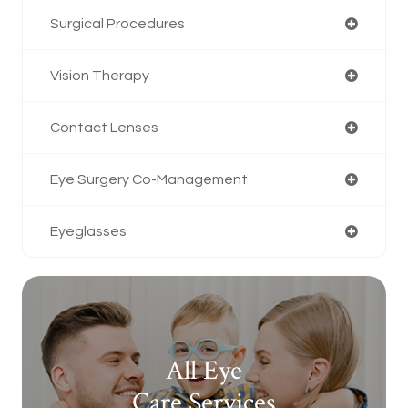
Surgical Procedures
Vision Therapy
Contact Lenses
Eye Surgery Co-Management
Eyeglasses
All Eye
Care Services