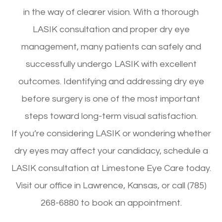
in the way of clearer vision. With a thorough
LASIK consultation and proper dry eye
management, many patients can safely and
successfully undergo LASIK with excellent
outcomes. Identifying and addressing dry eye
before surgery is one of the most important
steps toward long-term visual satisfaction.
If you’re considering LASIK or wondering whether
dry eyes may affect your candidacy, schedule a
LASIK consultation at Limestone Eye Care today.
Visit our office in Lawrence, Kansas, or call (785)
268-6880 to book an appointment.