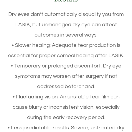
Dry eyes don’t automatically disqualify you from
LASIK, but unmanaged dry eye can affect
outcomes in several ways:
• Slower healing: Adequate tear production is
essential for proper corneal healing after LASIK.
• Temporary or prolonged discomfort: Dry eye
symptoms may worsen after surgery if not
addressed beforehand.
• Fluctuating vision: An unstable tear film can
cause blurry or inconsistent vision, especially
during the early recovery period.
• Less predictable results: Severe, untreated dry