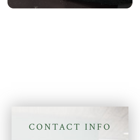
CONTACT INFO