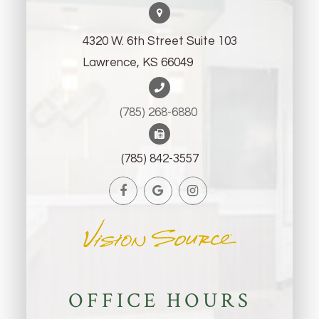
4320 W. 6th Street Suite 103
Lawrence, KS 66049
(785) 268-6880 ​​​​​​​
(785) 842-3557
OFFICE HOURS