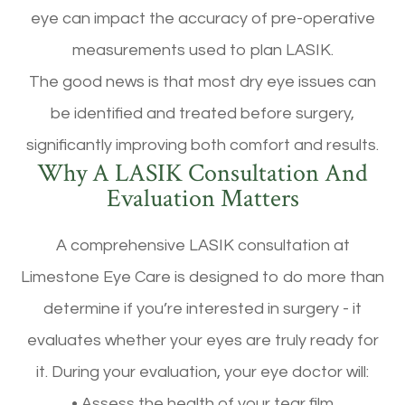
eye can impact the accuracy of pre-operative
measurements used to plan LASIK.
The good news is that most dry eye issues can
be identified and treated before surgery,
significantly improving both comfort and results.
Why A LASIK Consultation And
Evaluation Matters
A comprehensive LASIK consultation at
Limestone Eye Care is designed to do more than
determine if you’re interested in surgery - it
evaluates whether your eyes are truly ready for
it. During your evaluation, your eye doctor will:
• Assess the health of your tear film