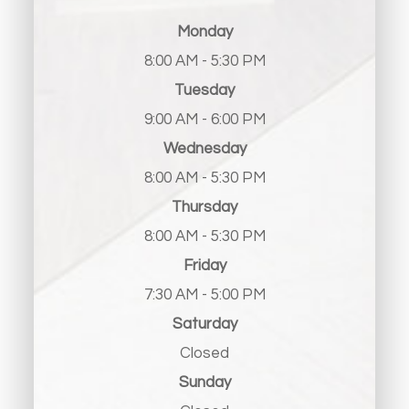
Monday
8:00 AM - 5:30 PM
Tuesday
9:00 AM - 6:00 PM
Wednesday
8:00 AM - 5:30 PM
Thursday
8:00 AM - 5:30 PM
Friday
7:30 AM - 5:00 PM
Saturday
Closed
Sunday