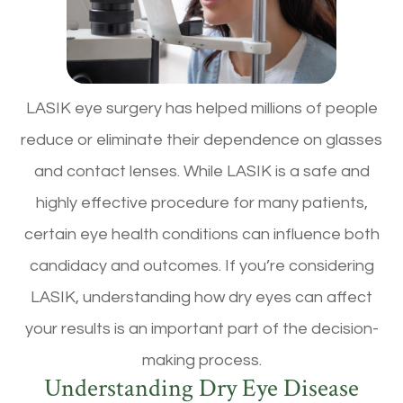
LASIK eye surgery has helped millions of people
reduce or eliminate their dependence on glasses
and contact lenses. While LASIK is a safe and
highly effective procedure for many patients,
certain eye health conditions can influence both
candidacy and outcomes. If you’re considering
LASIK, understanding how dry eyes can affect
your results is an important part of the decision-
making process.
Understanding Dry Eye Disease