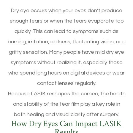
Dry eye occurs when your eyes don’t produce
enough tears or when the tears evaporate too
quickly. This can lead to symptoms such as
burning, irritation, redness, fluctuating vision, or a
gritty sensation. Many people have mild dry eye
symptoms without realizing it, especially those
who spend long hours on digital devices or wear
contact lenses regularly.
Because LASIK reshapes the cornea, the health
and stability of the tear film play a key role in
both healing and visual clarity after surgery.
How Dry Eyes Can Impact LASIK
Results