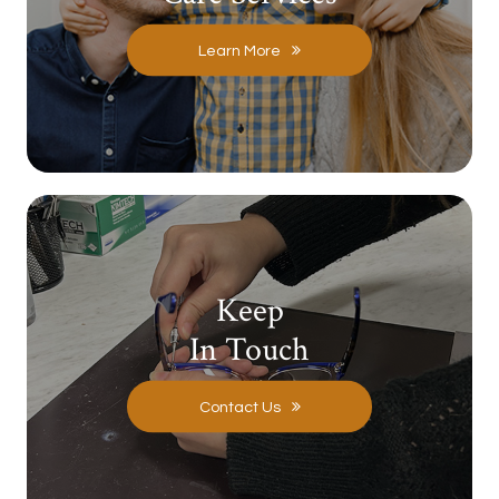
Learn More
Keep
In Touch
Contact Us