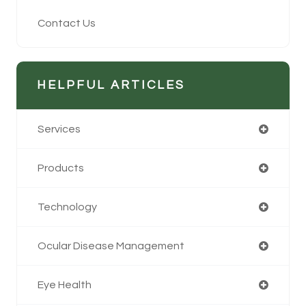
Contact Us
HELPFUL ARTICLES
Services
Products
Technology
Ocular Disease Management
Eye Health