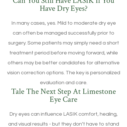
Can You Still Have LASIK If You
Have Dry Eyes?
In many cases, yes. Mild to moderate dry eye
can often be managed successfully prior to
surgery. Some patients may simply need a short
treatment period before moving forward, while
others may be better candidates for alternative
vision correction options. The key is personalized
evaluation and care.
Tale The Next Step At Limestone
Eye Care
Dry eyes can influence LASIK comfort, healing,
and visual results - but they don’t have to stand