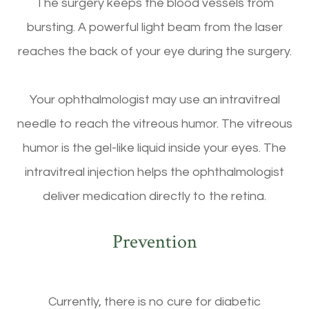
The surgery keeps the blood vessels from
bursting. A powerful light beam from the laser
reaches the back of your eye during the surgery.
Your ophthalmologist may use an intravitreal
needle to reach the vitreous humor. The vitreous
humor is the gel-like liquid inside your eyes. The
intravitreal injection helps the ophthalmologist
deliver medication directly to the retina.
Prevention
Currently, there is no cure for diabetic