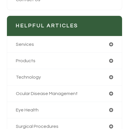
HELPFUL ARTICLES
Services
Products
Technology
Ocular Disease Management
Eye Health
Surgical Procedures