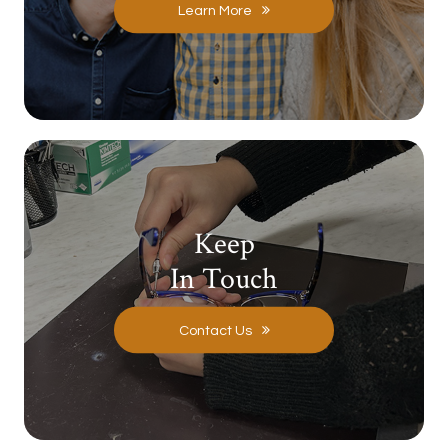
Learn More
Keep
In Touch
Contact Us