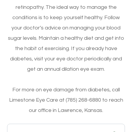
retinopathy. The ideal way to manage the
conditions is to keep yourself healthy. Follow
your doctor’s advice on managing your blood
sugar levels. Maintain a healthy diet and get into
the habit of exercising. If you already have
diabetes, visit your eye doctor periodically and
get an annual dilation eye exam.
For more on eye damage from diabetes, call
Limestone Eye Care at (785) 268-6880 to reach
our office in Lawrence, Kansas.