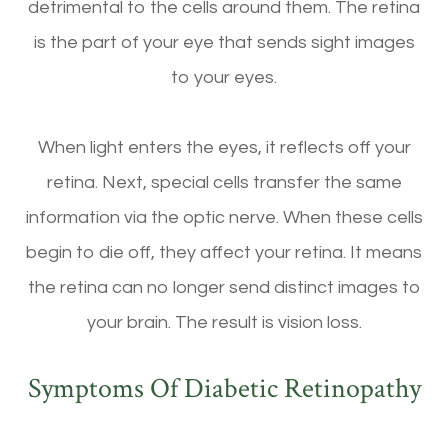
detrimental to the cells around them. The retina
is the part of your eye that sends sight images
to your eyes.
When light enters the eyes, it reflects off your
retina. Next, special cells transfer the same
information via the optic nerve. When these cells
begin to die off, they affect your retina. It means
the retina can no longer send distinct images to
your brain. The result is vision loss.
Symptoms Of Diabetic Retinopathy