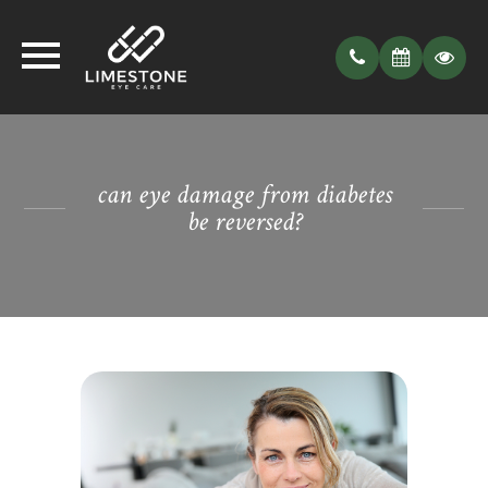
can eye damage from diabetes
be reversed?