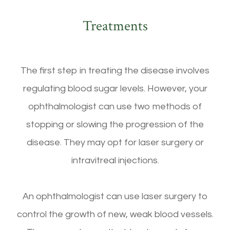
Treatments
The first step in treating the disease involves
regulating blood sugar levels. However, your
ophthalmologist can use two methods of
stopping or slowing the progression of the
disease. They may opt for laser surgery or
intravitreal injections.
An ophthalmologist can use laser surgery to
control the growth of new, weak blood vessels.