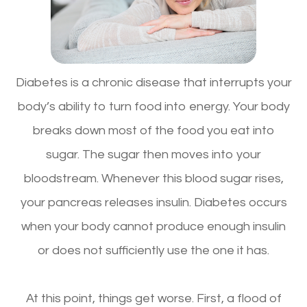
Diabetes is a chronic disease that interrupts your
body’s ability to turn food into energy. Your body
breaks down most of the food you eat into
sugar. The sugar then moves into your
bloodstream. Whenever this blood sugar rises,
your pancreas releases insulin. Diabetes occurs
when your body cannot produce enough insulin
or does not sufficiently use the one it has.
At this point, things get worse. First, a flood of