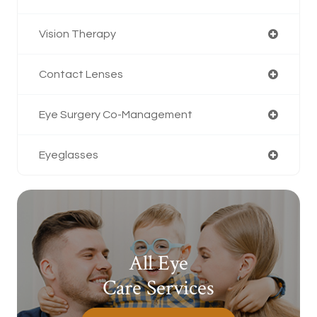
Vision Therapy
Contact Lenses
Eye Surgery Co-Management
Eyeglasses
All Eye
Care Services