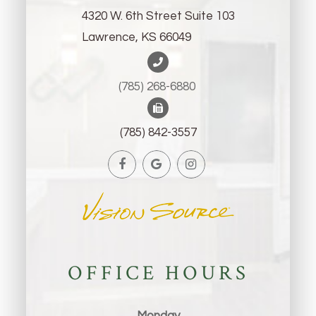
4320 W. 6th Street Suite 103
Lawrence, KS 66049
(785) 268-6880 ​​​​​​​
(785) 842-3557
OFFICE HOURS