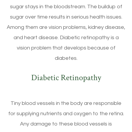
sugar stays in the bloodstream. The buildup of
sugar over time results in serious health issues.
Among them are vision problems, kidney disease,
and heart disease. Diabetic retinopathy is a
vision problem that develops because of
diabetes.
Diabetic Retinopathy
Tiny blood vessels in the body are responsible
for supplying nutrients and oxygen to the retina.
Any damage to these blood vessels is