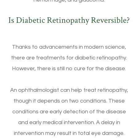
Is Diabetic Retinopathy Reversible?
Thanks to advancements in modern science,
there are treatments for diabetic retinopathy.
However, there is still no cure for the disease.
An ophthalmologist can help treat retinopathy,
though it depends on two conditions. These
conditions are early detection of the disease
and early medical intervention. A delay in
intervention may result in total eye damage.