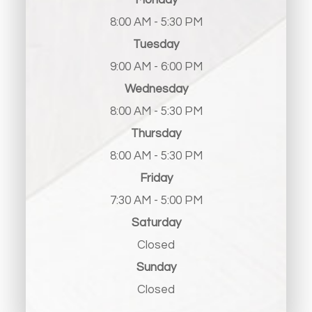
Monday
8:00 AM - 5:30 PM
Tuesday
9:00 AM - 6:00 PM
Wednesday
8:00 AM - 5:30 PM
Thursday
8:00 AM - 5:30 PM
Friday
7:30 AM - 5:00 PM
Saturday
Closed
Sunday
Closed