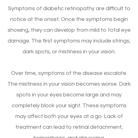
Symptoms of diabetic retinopathy are difficult to
notice at the onset. Once the symptoms begin
showing, they can develop from mild to total eye
damage. The first symptoms may include strings,
dark spots, or mistiness in your vision.
Over time, symptoms of the disease escalate.
The mistiness in your vision becomes worse. Dark
spots in your eyes become large and may
completely block your sight. These symptoms
may affect both your eyes at a go. Lack of
treatment can lead to retinal detachment,
hemorrhage, and glaucoma.