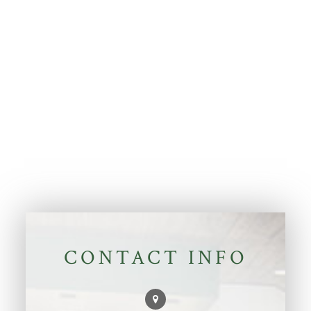
CONTACT INFO