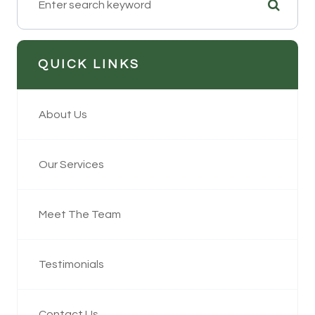
QUICK LINKS
About Us
Our Services
Meet The Team
Testimonials
Contact Us