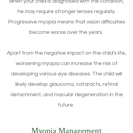
when your child is diagnosed with the condition,
he may require stronger lenses regularly.
Progressive myopia means that vision difficulties
become worse over the years.
Apart from the negative impact on the child's life,
worsening myopia can increase the risk of
developing various eye diseases. The child will
likely develop glaucoma, cataracts, retinal
detachment, and macular degeneration in the
future.
Myopia Management