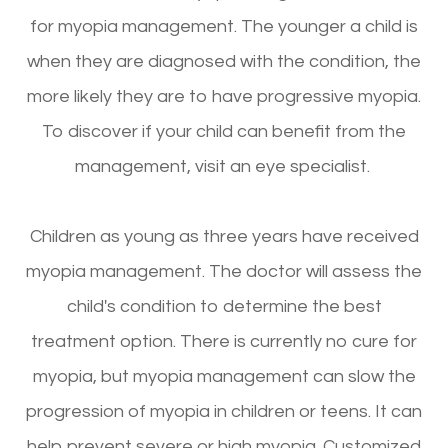
for myopia management. The younger a child is
when they are diagnosed with the condition, the
more likely they are to have progressive myopia.
To discover if your child can benefit from the
management, visit an eye specialist.
Children as young as three years have received
myopia management. The doctor will assess the
child's condition to determine the best
treatment option. There is currently no cure for
myopia, but myopia management can slow the
progression of myopia in children or teens. It can
help prevent severe or high myopia. Customized