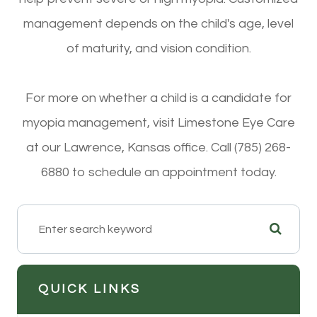
management depends on the child's age, level
of maturity, and vision condition.
For more on whether a child is a candidate for
myopia management, visit Limestone Eye Care
at our Lawrence, Kansas office. Call (785) 268-
6880 to schedule an appointment today.
QUICK LINKS