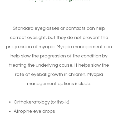
Standard eyeglasses or contacts can help
correct eyesight, but they do not prevent the
progression of myopia. Myopia management can
help slow the progression of the condition by
treating the underlying cause. It helps slow the
rate of eyeball growth in children. Myopia
management options include:
Orthokeratology (ortho-k)
Atropine eye drops