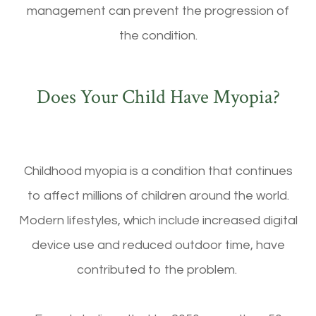
management can prevent the progression of
the condition.
Does Your Child Have Myopia?
Childhood myopia is a condition that continues
to affect millions of children around the world.
Modern lifestyles, which include increased digital
device use and reduced outdoor time, have
contributed to the problem.