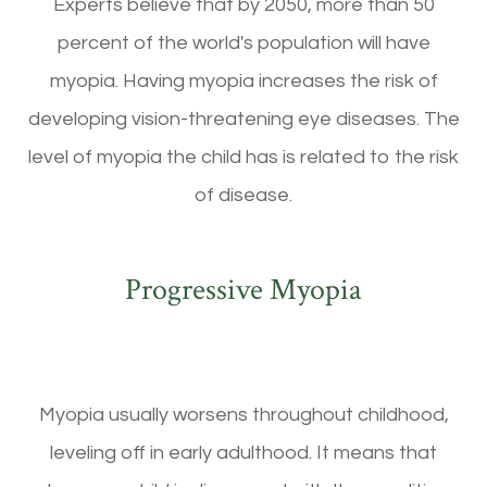
Experts believe that by 2050, more than 50
percent of the world's population will have
myopia. Having myopia increases the risk of
developing vision-threatening eye diseases. The
level of myopia the child has is related to the risk
of disease.
Progressive Myopia
Myopia usually worsens throughout childhood,
leveling off in early adulthood. It means that