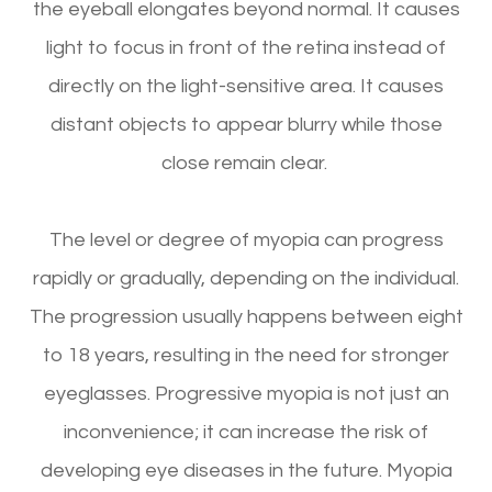
the eyeball elongates beyond normal. It causes
light to focus in front of the retina instead of
directly on the light-sensitive area. It causes
distant objects to appear blurry while those
close remain clear.
The level or degree of myopia can progress
rapidly or gradually, depending on the individual.
The progression usually happens between eight
to 18 years, resulting in the need for stronger
eyeglasses. Progressive myopia is not just an
inconvenience; it can increase the risk of
developing eye diseases in the future. Myopia