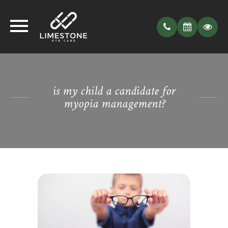
is my child a candidate for
myopia management?