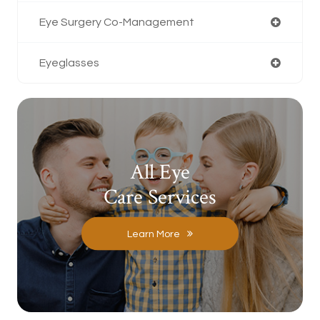
Eye Surgery Co-Management
Eyeglasses
All Eye
Care Services
Learn More