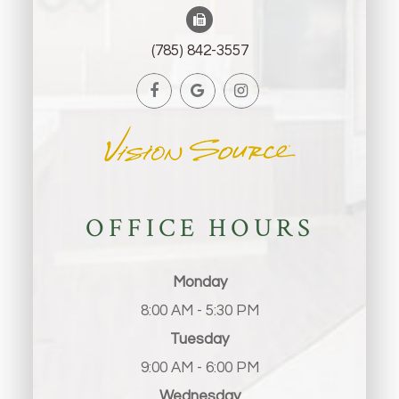
(785) 842-3557
OFFICE HOURS
Monday
8:00 AM - 5:30 PM
Tuesday
9:00 AM - 6:00 PM
Wednesday