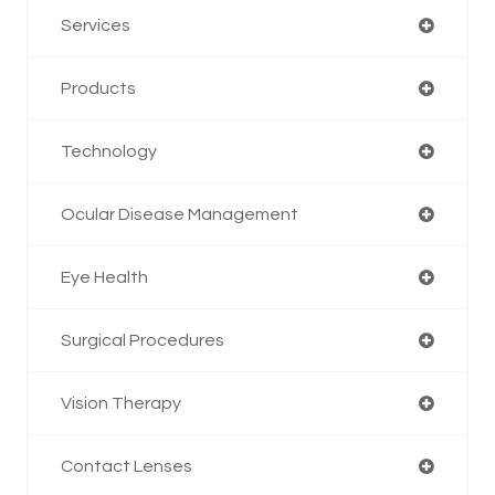
Services
Products
Technology
Ocular Disease Management
Eye Health
Surgical Procedures
Vision Therapy
Contact Lenses