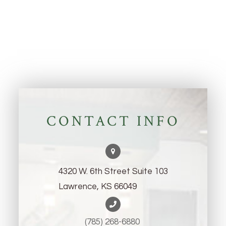
CONTACT INFO
4320 W. 6th Street Suite 103
Lawrence, KS 66049
(785) 268-6880 ​​​​​​​