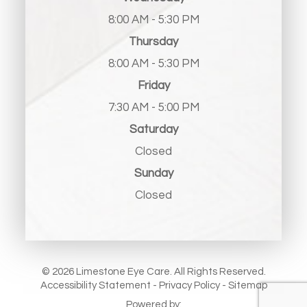
8:00 AM - 5:30 PM
Thursday
8:00 AM - 5:30 PM
Friday
7:30 AM - 5:00 PM
Saturday
Closed
Sunday
Closed
© 2026 Limestone Eye Care. All Rights Reserved.
Accessibility Statement
-
Privacy Policy
-
Sitemap
Powered by: