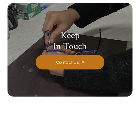
Keep
In Touch
Contact Us