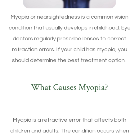
Myopia or nearsightedness is a common vision
condition that usually develops in childhood. Eye
doctors regularly prescribe lenses to correct
refraction errors. If your child has myopia, you
should determine the best treatment option.
What Causes Myopia?
Myopia is a refractive error that affects both
children and adults. The condition occurs when