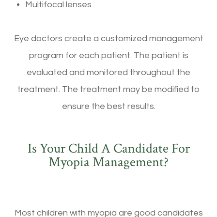
Multifocal lenses
Eye doctors create a customized management
program for each patient. The patient is
evaluated and monitored throughout the
treatment. The treatment may be modified to
ensure the best results.
Is Your Child A Candidate For
Myopia Management?
Most children with myopia are good candidates