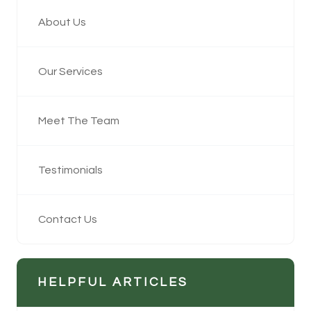
About Us
Our Services
Meet The Team
Testimonials
Contact Us
HELPFUL ARTICLES