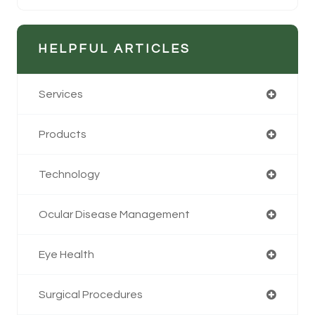
HELPFUL ARTICLES
Services
Products
Technology
Ocular Disease Management
Eye Health
Surgical Procedures