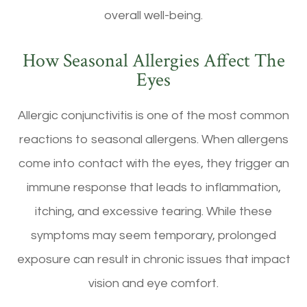
overall well-being.
How Seasonal Allergies Affect The
Eyes
Allergic conjunctivitis is one of the most common
reactions to seasonal allergens. When allergens
come into contact with the eyes, they trigger an
immune response that leads to inflammation,
itching, and excessive tearing. While these
symptoms may seem temporary, prolonged
exposure can result in chronic issues that impact
vision and eye comfort.