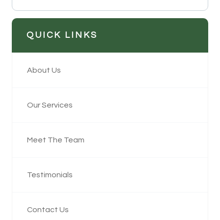
QUICK LINKS
About Us
Our Services
Meet The Team
Testimonials
Contact Us