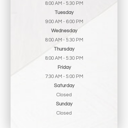
8:00 AM - 5:30 PM
Tuesday
9:00 AM - 6:00 PM
Wednesday
8:00 AM - 5:30 PM
Thursday
8:00 AM - 5:30 PM
Friday
7:30 AM - 5:00 PM
Saturday
Closed
Sunday
Closed