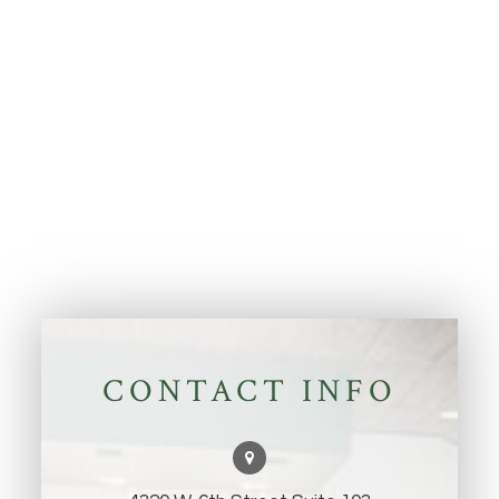
CONTACT INFO