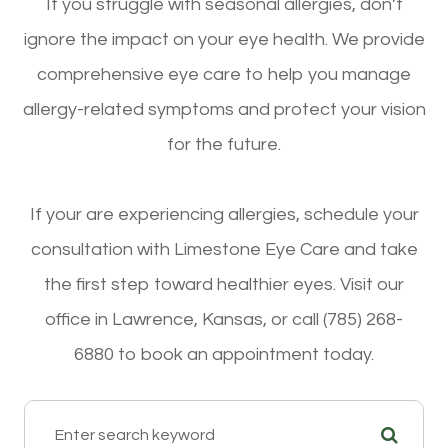
If you struggle with seasonal allergies, don’t
ignore the impact on your eye health. We provide
comprehensive eye care to help you manage
allergy-related symptoms and protect your vision
for the future.
If your are experiencing allergies, schedule your
consultation with Limestone Eye Care and take
the first step toward healthier eyes. Visit our
office in Lawrence, Kansas, or call (785) 268-
6880 to book an appointment today.