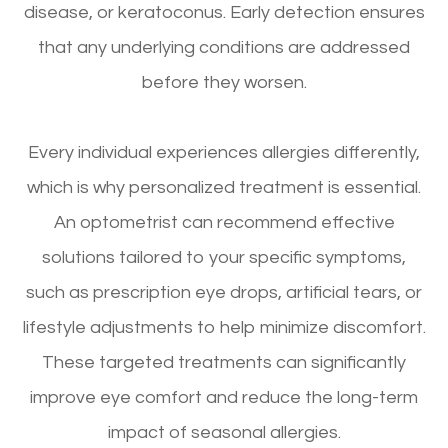
disease, or keratoconus. Early detection ensures
that any underlying conditions are addressed
before they worsen.
Every individual experiences allergies differently,
which is why personalized treatment is essential.
An optometrist can recommend effective
solutions tailored to your specific symptoms,
such as prescription eye drops, artificial tears, or
lifestyle adjustments to help minimize discomfort.
These targeted treatments can significantly
improve eye comfort and reduce the long-term
impact of seasonal allergies.