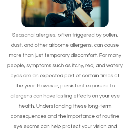
Seasonal allergies, often triggered by pollen,
dust, and other airborne allergens, can cause
more than just temporary discomfort. For many
people, symptoms such as itchy, red, and watery
eyes are an expected part of certain times of
the year. However, persistent exposure to
allergens can have lasting effects on your eye
health. Understanding these long-term
consequences and the importance of routine
eye exams can help protect your vision and