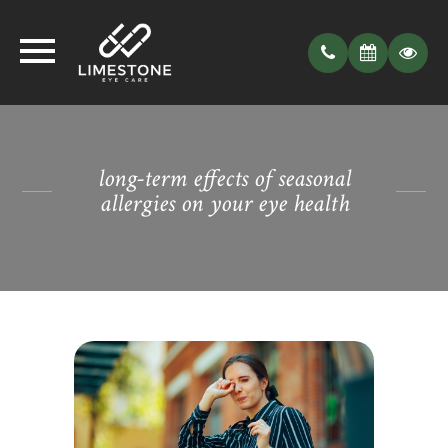
long-term effects of seasonal
allergies on your eye health