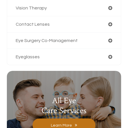
Vision Therapy
Contact Lenses
Eye Surgery Co-Management
Eyeglasses
All Eye
Care Services
Learn More