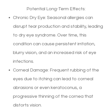
Potential Long-Term Effects:
Chronic Dry Eye: Seasonal allergies can
disrupt tear production and stability, leading
to dry eye syndrome. Over time, this
condition can cause persistent irritation,
blurry vision, and an increased risk of eye
infections.
Corneal Damage: Frequent rubbing of the
eyes due to itching can lead to corneal
abrasions or even keratoconus, a
progressive thinning of the cornea that
distorts vision.