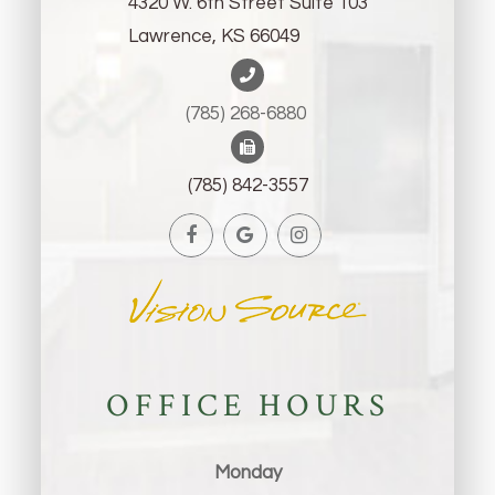
4320 W. 6th Street Suite 103
Lawrence, KS 66049
(785) 268-6880 ​​​​​​​
(785) 842-3557
OFFICE HOURS
Monday