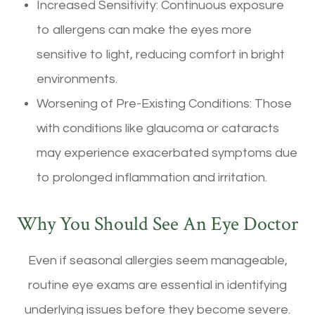
Increased Sensitivity: Continuous exposure
to allergens can make the eyes more
sensitive to light, reducing comfort in bright
environments.
Worsening of Pre-Existing Conditions: Those
with conditions like glaucoma or cataracts
may experience exacerbated symptoms due
to prolonged inflammation and irritation.
Why You Should See An Eye Doctor
Even if seasonal allergies seem manageable,
routine eye exams are essential in identifying
underlying issues before they become severe.