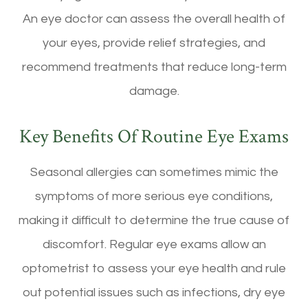
An eye doctor can assess the overall health of
your eyes, provide relief strategies, and
recommend treatments that reduce long-term
damage.
Key Benefits Of Routine Eye Exams
Seasonal allergies can sometimes mimic the
symptoms of more serious eye conditions,
making it difficult to determine the true cause of
discomfort. Regular eye exams allow an
optometrist to assess your eye health and rule
out potential issues such as infections, dry eye