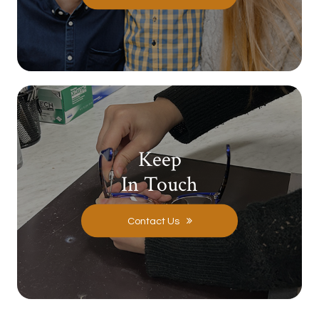
Keep
In Touch
Contact Us