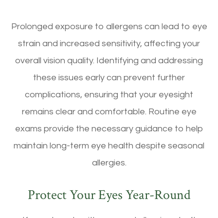
Prolonged exposure to allergens can lead to eye
strain and increased sensitivity, affecting your
overall vision quality. Identifying and addressing
these issues early can prevent further
complications, ensuring that your eyesight
remains clear and comfortable. Routine eye
exams provide the necessary guidance to help
maintain long-term eye health despite seasonal
allergies.
Protect Your Eyes Year-Round