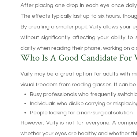
After placing one drop in each eye once daily
The effects typically last up to six hours, tho
By creating a smaller pupil, Vuity allows your
without significantly affecting your ability 
clarity when reading their phone, working on a
Who Is A Good Candidate For V
Vuity may be a great option for adults with
visual freedom from reading glasses. It can be 
Busy professionals who frequently switch
Individuals who dislike carrying or misplaci
People looking for a non-surgical solution
However, Vuity is not for everyone. A comp
whether your eyes are healthy and whether thi