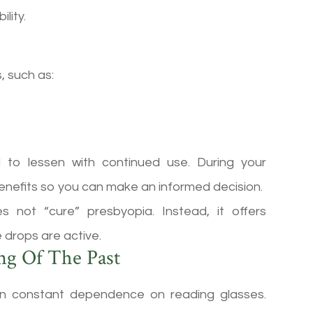
lity.
, such as:
 to lessen with continued use. During your
 benefits so you can make an informed decision.
s not “cure” presbyopia. Instead, it offers
 drops are active.
ng Of The Past
an constant dependence on reading glasses.