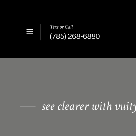
Text or Call
(785) 268-6880
see clearer with vuit