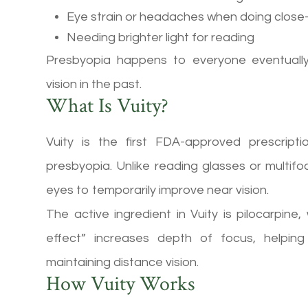
Eye strain or headaches when doing close
Needing brighter light for reading
Presbyopia happens to everyone eventually
vision in the past.
What Is Vuity?
Vuity is the first FDA-approved prescript
presbyopia. Unlike reading glasses or multifoc
eyes to temporarily improve near vision.
The active ingredient in Vuity is pilocarpine,
effect” increases depth of focus, helpin
maintaining distance vision.
How Vuity Works