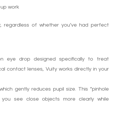
-up work
, regardless of whether you’ve had perfect
ion eye drop designed specifically to treat
al contact lenses, Vuity works directly in your
 which gently reduces pupil size. This “pinhole
g you see close objects more clearly while