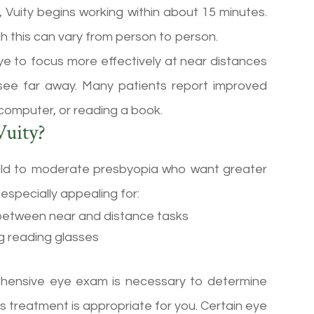
, Vuity begins working within about 15 minutes.
ugh this can vary from person to person.
 eye to focus more effectively at near distances
to see far away. Many patients report improved
 computer, or reading a book.
uity?
 mild to moderate presbyopia who want greater
especially appealing for:
 between near and distance tasks
ng reading glasses
rehensive eye exam is necessary to determine
s treatment is appropriate for you. Certain eye