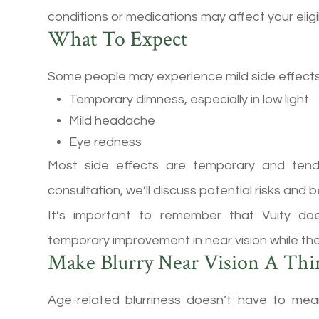
conditions or medications may affect your eligibi
What To Expect
Some people may experience mild side effects
Temporary dimness, especially in low light
Mild headache
Eye redness
Most side effects are temporary and tend
consultation, we’ll discuss potential risks and
It’s important to remember that Vuity doe
temporary improvement in near vision while the
Make Blurry Near Vision A Thi
Age-related blurriness doesn’t have to me