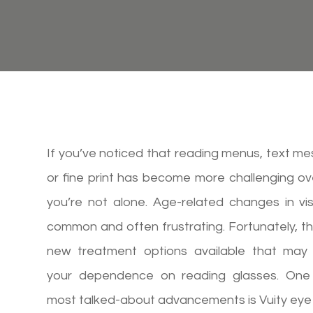
If you’ve noticed that reading menus, text m
or fine print has become more challenging ov
you’re not alone. Age-related changes in vi
common and often frustrating. Fortunately, t
new treatment options available that may
your dependence on reading glasses. One
most talked-about advancements is Vuity eye