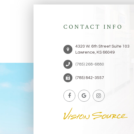
CONTACT INFO
4320 W. 6th Street Suite 103
Lawrence, KS 66049
(785) 268-6880 ​​​​​​​
(785) 842-3557