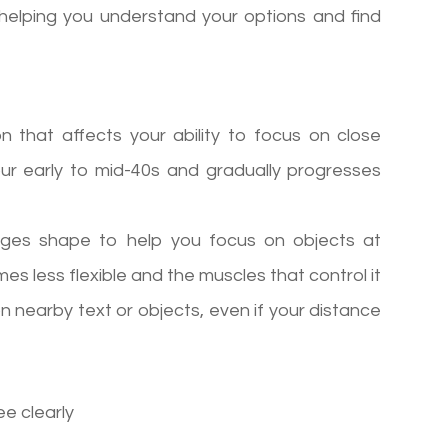
helping you understand your options and find
on that affects your ability to focus on close
your early to mid-40s and gradually progresses
hanges shape to help you focus on objects at
es less flexible and the muscles that control it
on nearby text or objects, even if your distance
ee clearly