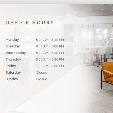
OFFICE HOURS
Monday
8:00 AM - 5:30 PM
Tuesday
9:00 AM - 6:00 PM
Wednesday
8:00 AM - 5:30 PM
Thursday
8:00 AM - 5:30 PM
Friday
7:30 AM - 5:00 PM
Saturday
Closed
Sunday
Closed