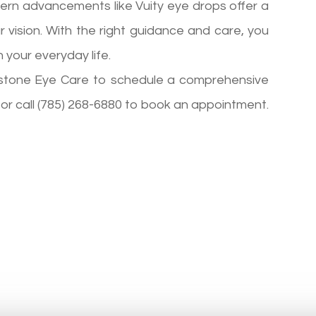
dern advancements like Vuity eye drops offer a
 vision. With the right guidance and care, you
 your everyday life.
imestone Eye Care to schedule a comprehensive
, or call (785) 268-6880 to book an appointment.