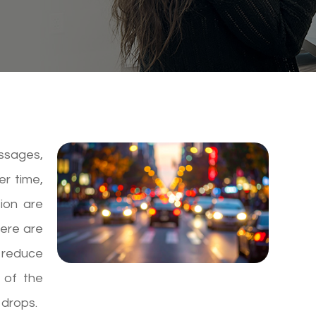
essages,
er time,
sion are
here are
 reduce
 of the
 drops.