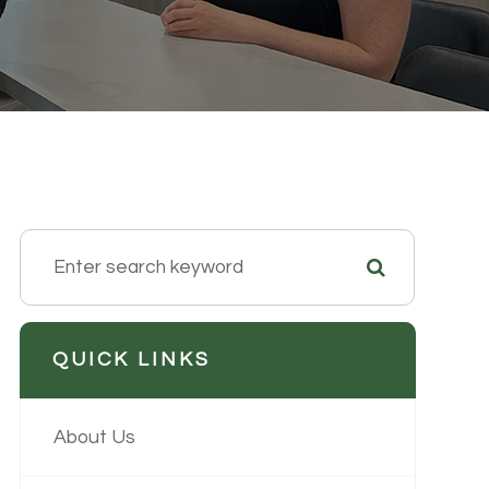
QUICK LINKS
About Us