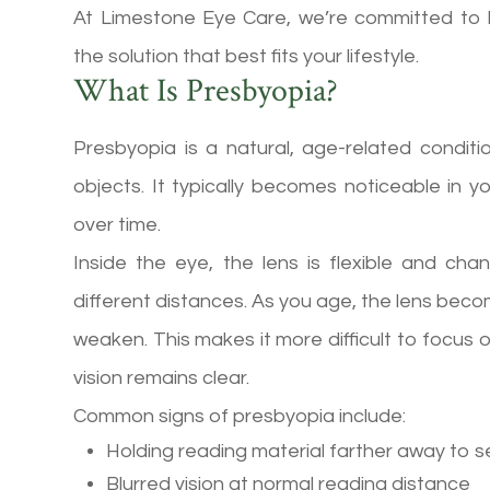
At Limestone Eye Care, we’re committed to 
the solution that best fits your lifestyle.
What Is Presbyopia?
Presbyopia is a natural, age-related conditi
objects. It typically becomes noticeable in 
over time.
Inside the eye, the lens is flexible and c
different distances. As you age, the lens becom
weaken. This makes it more difficult to focus 
vision remains clear.
Common signs of presbyopia include:
Holding reading material farther away to s
Blurred vision at normal reading distance