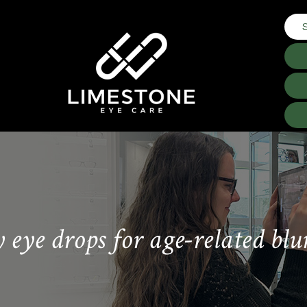
y eye drops for age-related blu