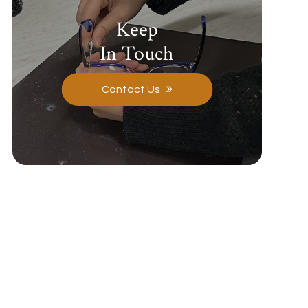
Keep
In Touch
Contact Us