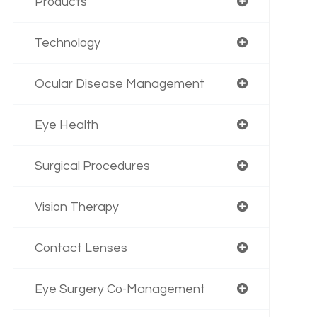
Products
Technology
Ocular Disease Management
Eye Health
Surgical Procedures
Vision Therapy
Contact Lenses
Eye Surgery Co-Management