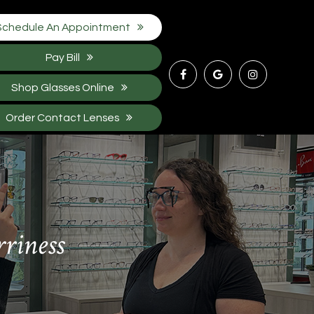
Schedule An Appointment
Pay Bill
Shop Glasses Online
Order Contact Lenses
rriness