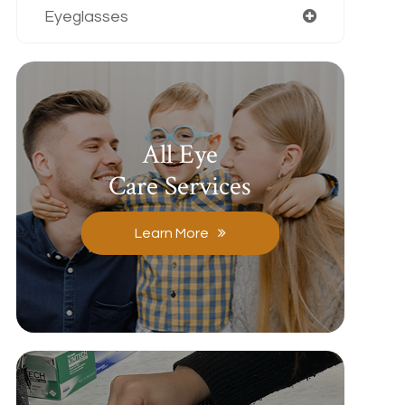
Eyeglasses
All Eye
Care Services
Learn More