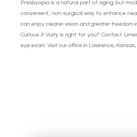
Presbyopia is a natural part of aging, but mo
convenient, non-surgical way to enhance near
can enjoy clearer vision and greater freedom in
Curious if Vuity is right for you? Contact L
eye exam. Visit our office in Lawrence, Kansas