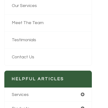
Our Services
Meet The Team
Testimonials
Contact Us
HELPFUL ARTICLES
Services