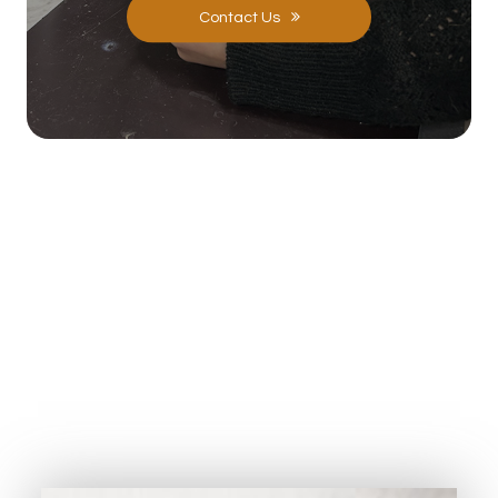
Contact Us