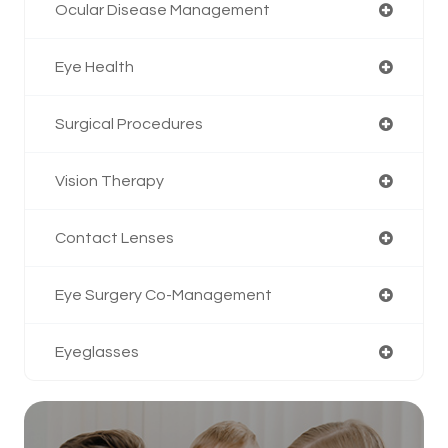
Ocular Disease Management
Eye Health
Surgical Procedures
Vision Therapy
Contact Lenses
Eye Surgery Co-Management
Eyeglasses