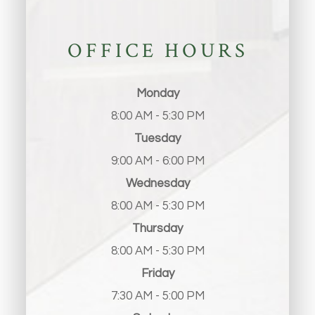
OFFICE HOURS
Monday
8:00 AM - 5:30 PM
Tuesday
9:00 AM - 6:00 PM
Wednesday
8:00 AM - 5:30 PM
Thursday
8:00 AM - 5:30 PM
Friday
7:30 AM - 5:00 PM