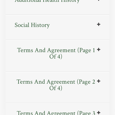
Social History
Terms And Agreement (Page 1
Of 4)
Terms And Agreement (Page 2
Of 4)
Terms And Agreement (Page 3