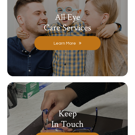
All Eye
Care Services
Learn More
Keep
In Touch