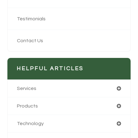
Testimonials
Contact Us
HELPFUL ARTICLES
Services
Products
Technology