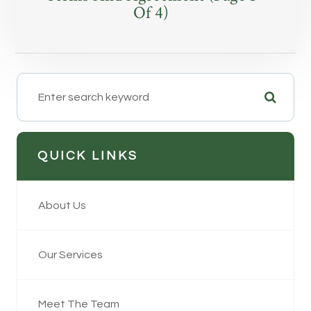
Of 4)
QUICK LINKS
About Us
Our Services
Meet The Team