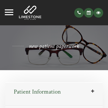
new patient paperwork
Patient Information