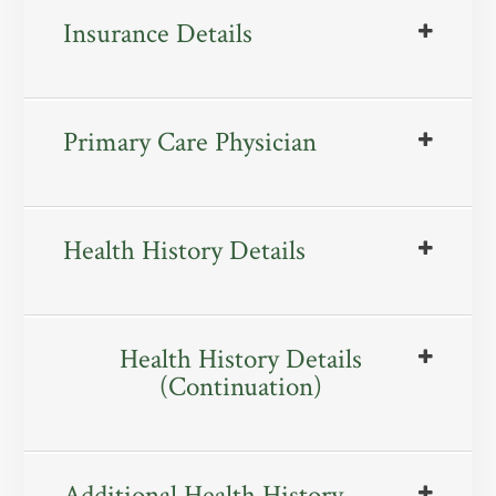
Insurance Details
Primary Care Physician
Health History Details
Health History Details
(Continuation)
Additional Health History