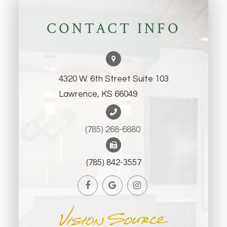
CONTACT INFO
4320 W. 6th Street Suite 103
Lawrence, KS 66049
(785) 268-6880 ​​​​​​​
(785) 842-3557